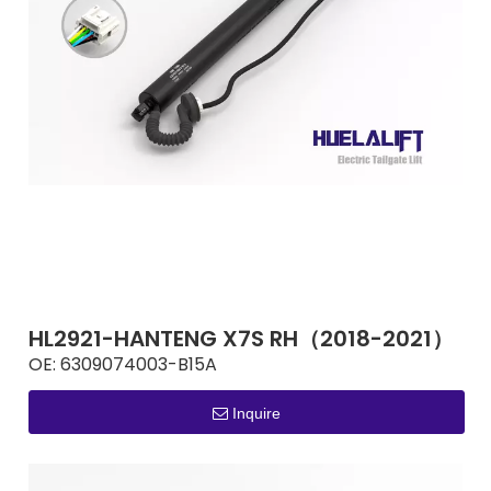
HL2921-HANTENG X7S RH（2018-2021）
OE:
6309074003-B15A
Inquire