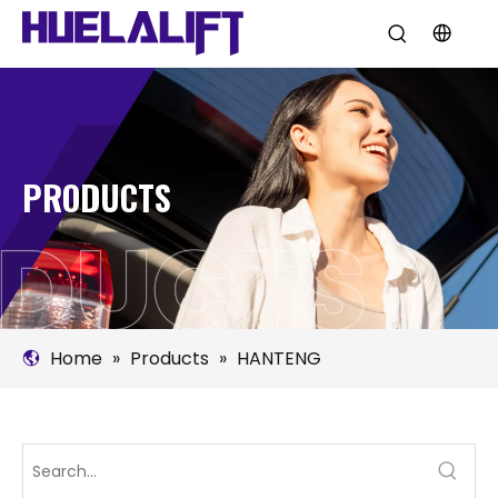
PRODUCTS
Home
»
Products
»
HANTENG