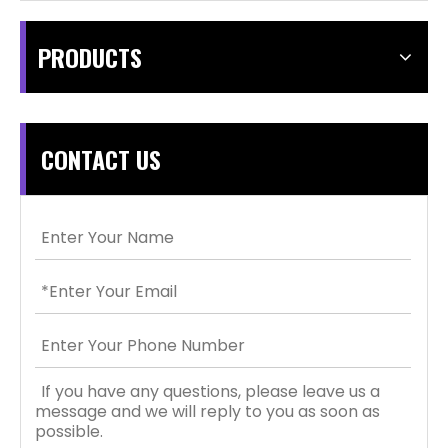
PRODUCTS
CONTACT US