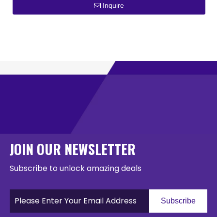
Inquire
JOIN OUR NEWSLETTER
Subscribe to unlock amazing deals
Subscribe