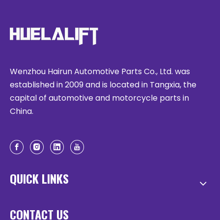
Wenzhou Hairun Automotive Parts Co., Ltd. was
established in 2009 and is located in Tangxia, the
capital of automotive and motorcycle parts in
China.
QUICK LINKS
CONTACT US