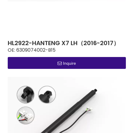
HL2922-HANTENG X7 LH（2016-2017）
OE:
6309074002-B15
Inquire