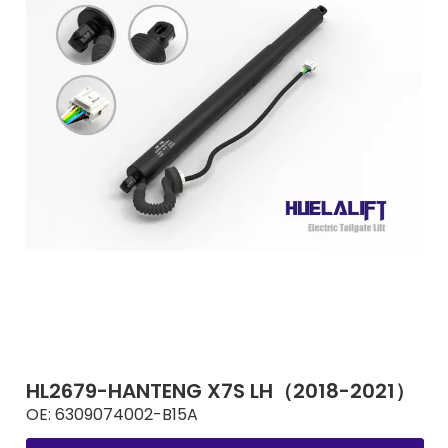
HL2679-HANTENG X7S LH（2018-2021）
OE:
6309074002-B15A