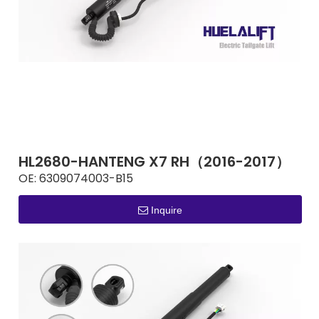
HL2680-HANTENG X7 RH（2016-2017）
OE:
6309074003-B15
Inquire