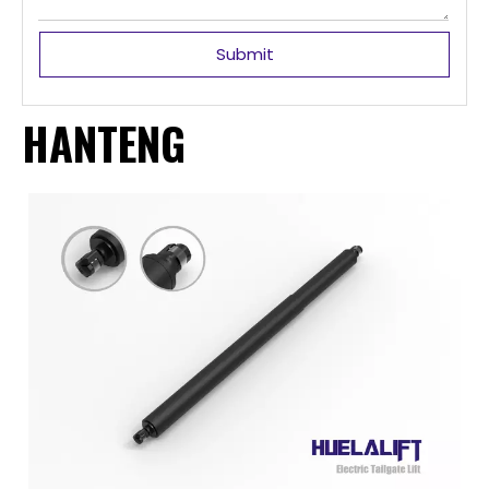
Submit
HANTENG