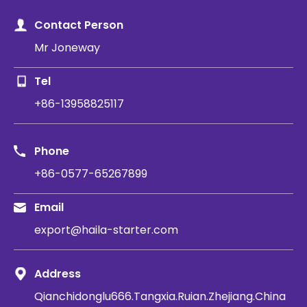
Contact Person
Mr Joneway
Tel
+86-13958825117
Phone
+86-0577-65267899
Email
export@haila-starter.com
Address
Qianchidonglu666.Tangxia.Ruian.Zhejiang.China