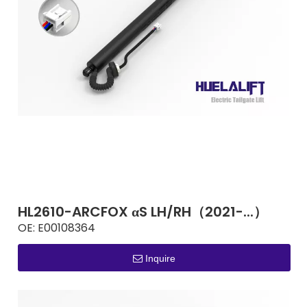
HL2610-ARCFOX αS LH/RH（2021-...）
OE:
E00108364
Inquire