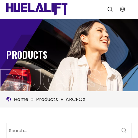
PRODUCTS
Home
»
Products
»
ARCFOX