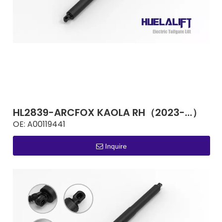
HL2839-ARCFOX KAOLA RH（2023-...）
OE:
A00119441
Inquire