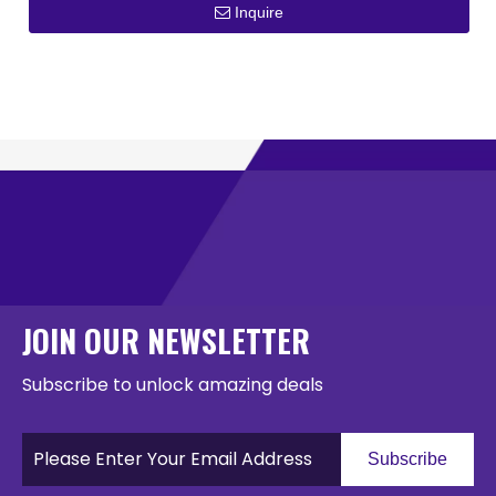
Inquire
JOIN OUR NEWSLETTER
Subscribe to unlock amazing deals
Subscribe