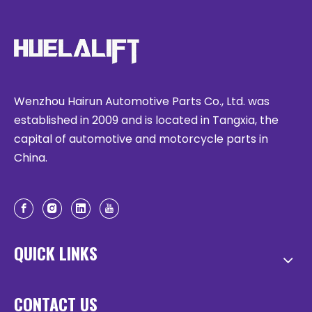
Wenzhou Hairun Automotive Parts Co., Ltd. was
established in 2009 and is located in Tangxia, the
capital of automotive and motorcycle parts in
China.
QUICK LINKS
CONTACT US