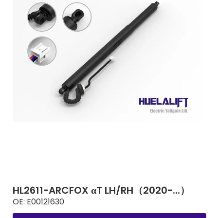
HL2611-ARCFOX αT LH/RH（2020-...）
OE:
E00121630