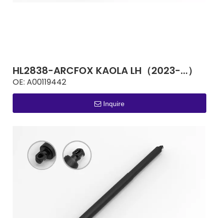
HL2838-ARCFOX KAOLA LH（2023-...）
OE:
A00119442
Inquire