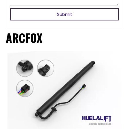
Submit
ARCFOX