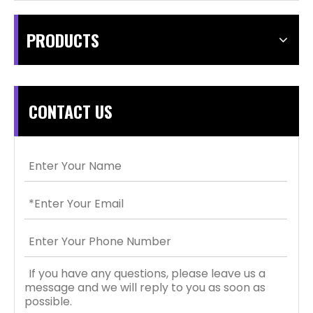
PRODUCTS
CONTACT US