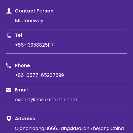
Contact Person
Mr Joneway
Tel
+86-13958825117
Phone
+86-0577-65267899
Email
export@haila-starter.com
Address
Qianchidonglu666.Tangxia.Ruian.Zhejiang.China