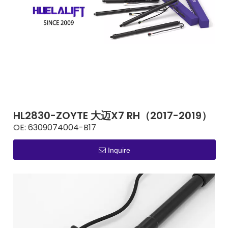
HL2830-ZOYTE 大迈X7 RH（2017-2019）
OE:
6309074004-B17
Inquire