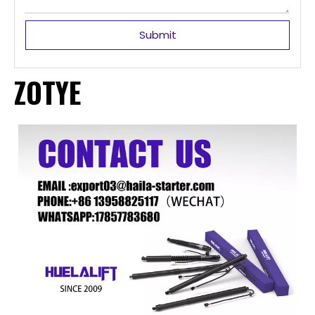
Submit
ZOTYE