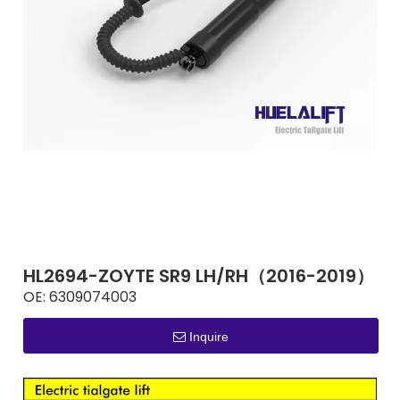
HL2694-ZOYTE SR9 LH/RH（2016-2019）
OE:
6309074003
Inquire