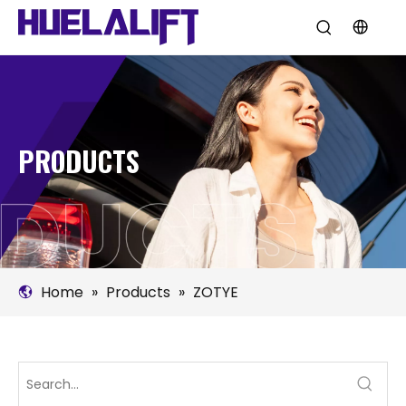
PRODUCTS
Home
»
Products
»
ZOTYE