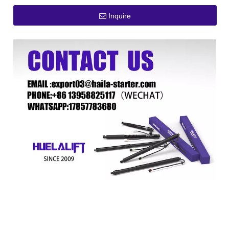
Inquire