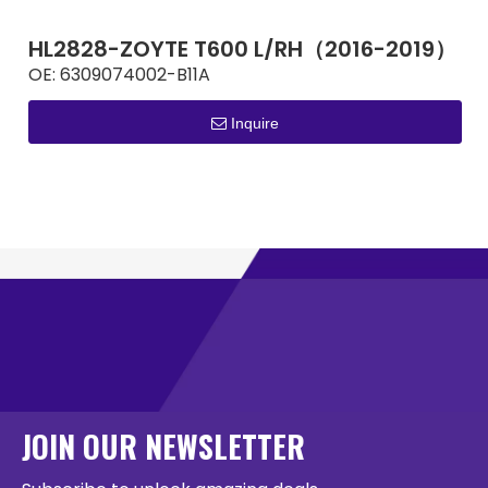
HL2828-ZOYTE T600 L/RH（2016-2019）
OE:
6309074002-B11A
Inquire
JOIN OUR NEWSLETTER