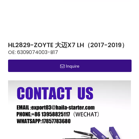
HL2829-ZOYTE 大迈X7 LH（2017-2019）
OE:
6309074003-B17
Inquire