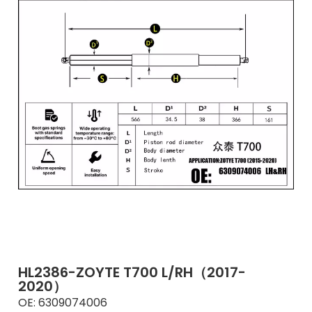
HL2386-ZOYTE T700 L/RH（2017-
2020）
OE:
6309074006