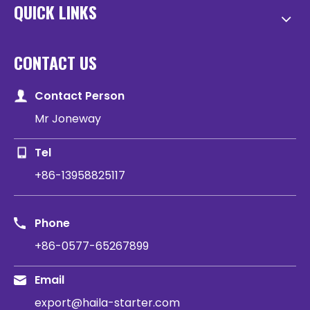
QUICK LINKS
CONTACT US
Contact Person
Mr Joneway
Tel
+86-13958825117
Phone
+86-0577-65267899
Email
export@haila-starter.com