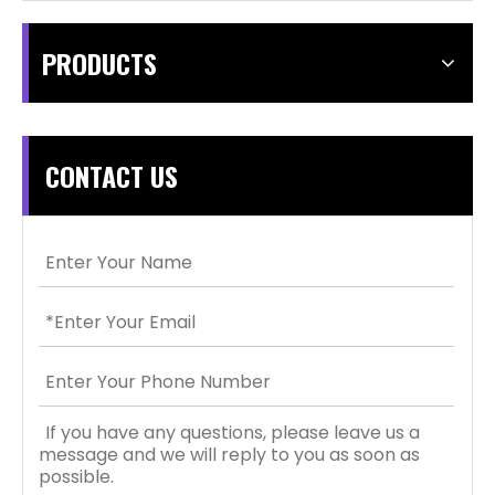
PRODUCTS
CONTACT US