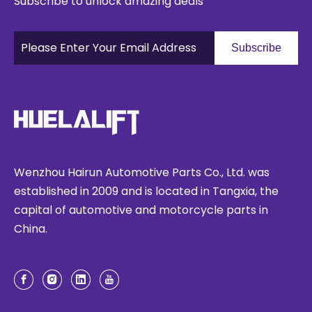
Subscribe to unlock amazing deals
Subscribe
Wenzhou Hairun Automotive Parts Co., Ltd. was
established in 2009 and is located in Tangxia, the
capital of automotive and motorcycle parts in
China.