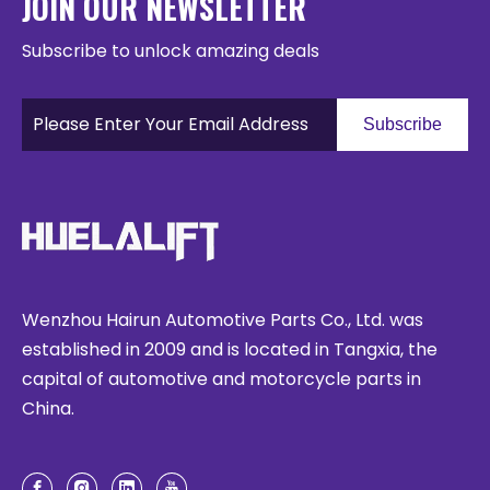
JOIN OUR NEWSLETTER
Subscribe to unlock amazing deals
Subscribe
Wenzhou Hairun Automotive Parts Co., Ltd. was
established in 2009 and is located in Tangxia, the
capital of automotive and motorcycle parts in
China.