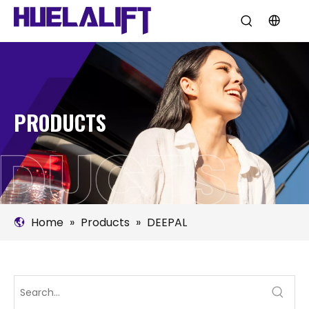
PRODUCTS
Home
»
Products
»
DEEPAL