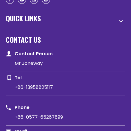
QUICK LINKS
CONTACT US
Contact Person
Mr Joneway
Tel
+86-13958825117
Phone
+86-0577-65267899