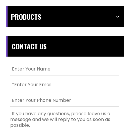
PRODUCTS
CONTACT US