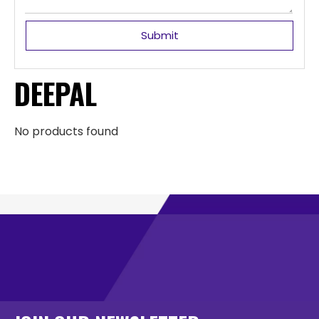
Submit
DEEPAL
No products found