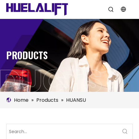
PRODUCTS
Home
»
Products
»
HUANSU