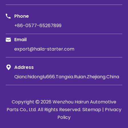
Phone
+86-0577-65267899
Email
export@haila-starter.com
Address
Qianchidonglu666.Tangxia.Ruian.Zhejiang.China
Copyright
2026
​​​​​​​ Wenzhou Hairun Automotive

Parts Co., Ltd. All Rights Reserved.
Sitemap
|
Privacy
Policy