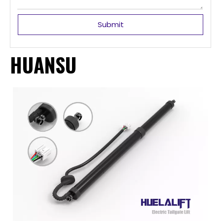
Submit
HUANSU