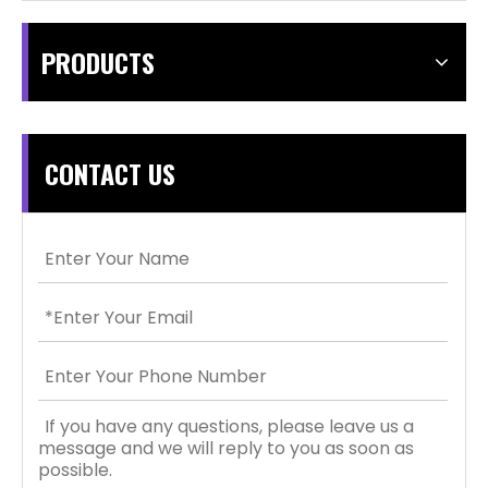
PRODUCTS
CONTACT US