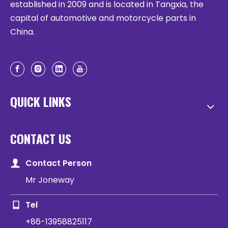
established in 2009 and is located in Tangxia, the
capital of automotive and motorcycle parts in
China.
QUICK LINKS
CONTACT US
Contact Person
Mr Joneway
Tel
+86-13958825117