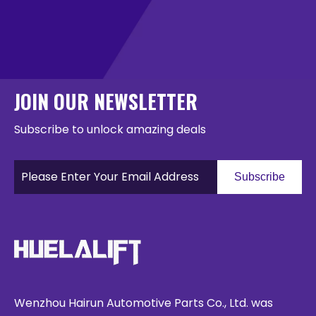
JOIN OUR NEWSLETTER
Subscribe to unlock amazing deals
Subscribe
Wenzhou Hairun Automotive Parts Co., Ltd. was