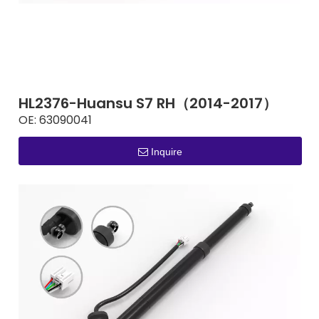
HL2376-Huansu S7 RH（2014-2017）
OE:
63090041
Inquire