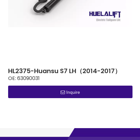
HL2375-Huansu S7 LH（2014-2017）
OE:
63090031
Inquire