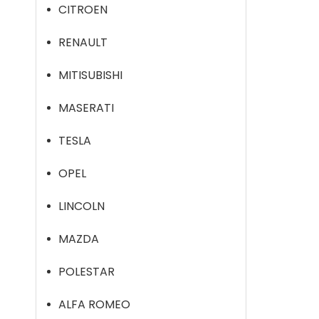
CITROEN
RENAULT
MITISUBISHI
MASERATI
TESLA
OPEL
LINCOLN
MAZDA
POLESTAR
ALFA ROMEO