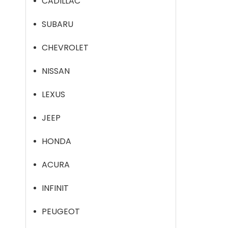
CADILLAC
SUBARU
CHEVROLET
NISSAN
LEXUS
JEEP
HONDA
ACURA
INFINIT
PEUGEOT