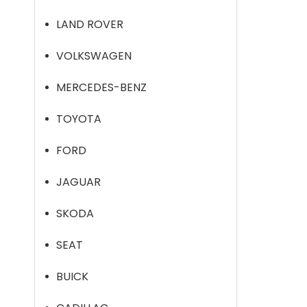
LAND ROVER
VOLKSWAGEN
MERCEDES-BENZ
TOYOTA
FORD
JAGUAR
SKODA
SEAT
BUICK