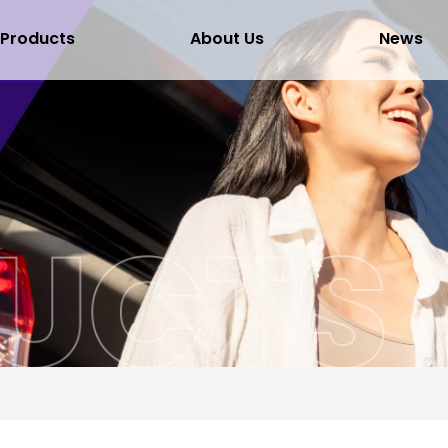
Products
About Us
News