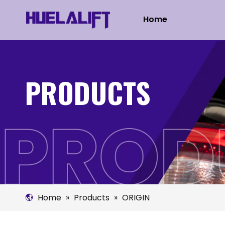
Home
PRODUCTS
Home
»
Products
»
ORIGIN