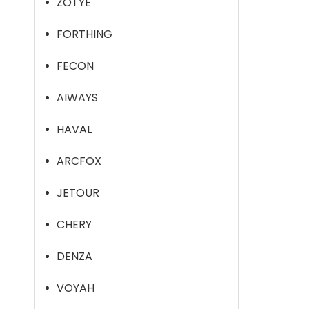
ZOTYE
FORTHING
FECON
AIWAYS
HAVAL
ARCFOX
JETOUR
CHERY
DENZA
VOYAH