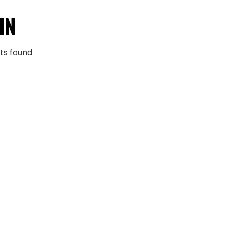
IN
ts found