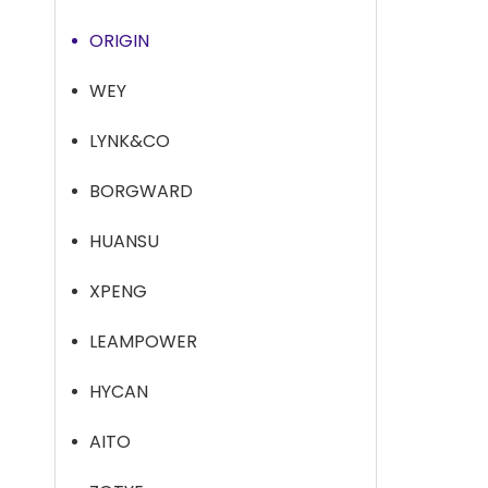
ORIGIN
WEY
LYNK&CO
BORGWARD
HUANSU
XPENG
LEAMPOWER
HYCAN
AITO