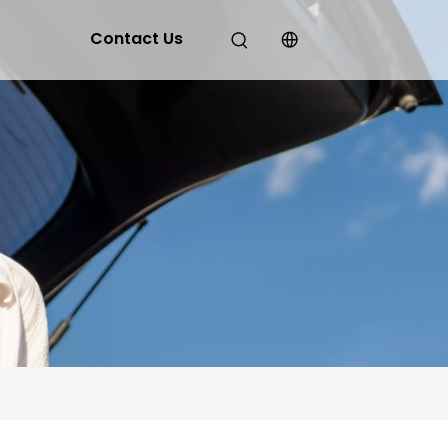
Contact Us