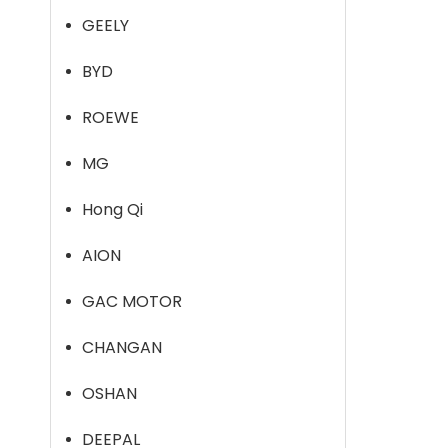
GEELY
BYD
ROEWE
MG
Hong Qi
AION
GAC MOTOR
CHANGAN
OSHAN
DEEPAL