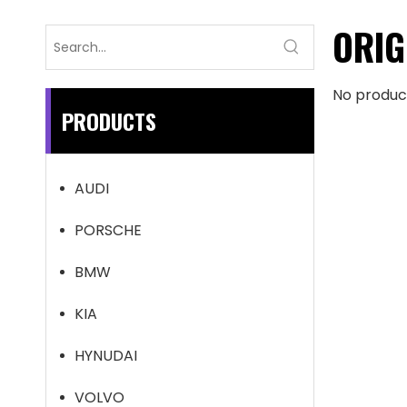
ORIG
No produc
PRODUCTS
AUDI
PORSCHE
BMW
KIA
HYNUDAI
VOLVO