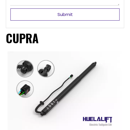
Submit
CUPRA