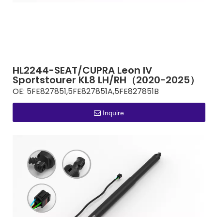
HL2244-SEAT/CUPRA Leon IV
Sportstourer KL8 LH/RH（2020-2025）
OE:
5FE827851,5FE827851A,5FE827851B
Inquire