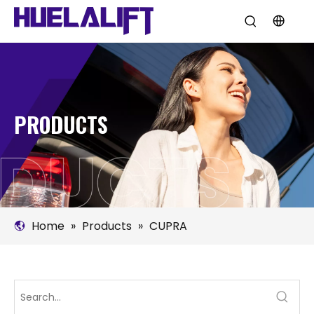
PRODUCTS
Home
»
Products
»
CUPRA