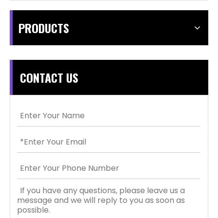
PRODUCTS
CONTACT US