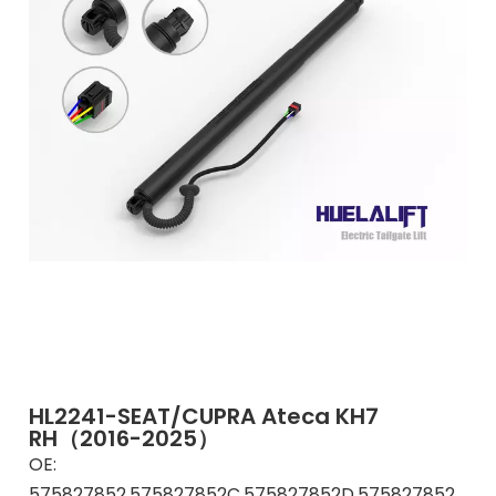
HL2241-SEAT/CUPRA Ateca KH7
RH（2016-2025）
OE:
575827852,575827852C,575827852D,575827852F,575827852G