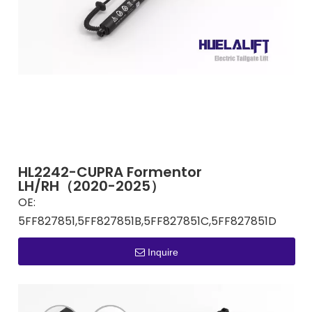
HL2242-CUPRA Formentor
LH/RH（2020-2025）
OE:
5FF827851,5FF827851B,5FF827851C,5FF827851D
Inquire