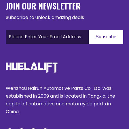
JOIN OUR NEWSLETTER
Subscribe to unlock amazing deals
Subscribe
Wenzhou Hairun Automotive Parts Co., Ltd. was
established in 2009 and is located in Tangxia, the
capital of automotive and motorcycle parts in
China.