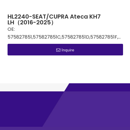
HL2240-SEAT/CUPRA Ateca KH7
LH（2016-2025）
OE:
575827851,575827851C,575827851D,575827851F,575827851G
Inquire