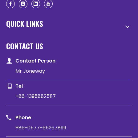
QUICK LINKS
CONTACT US
Contact Person
Mr Joneway
Tel
+86-13958825117
Phone
+86-0577-65267899