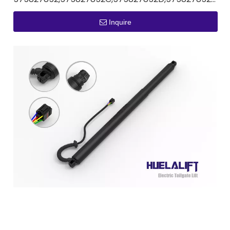
Inquire