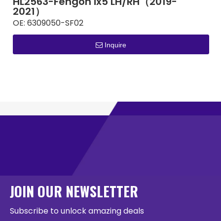
HL2563-Fengon ix5 LH/RH（2019-
2021）
OE:
6309050-SF02
Inquire
JOIN OUR NEWSLETTER
Subscribe to unlock amazing deals