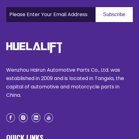
Subscribe
Wenzhou Hairun Automotive Parts Co., Ltd. was
established in 2009 and is located in Tangxia, the
capital of automotive and motorcycle parts in
China.
QUICK LINKS