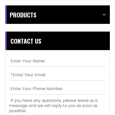
PRODUCTS
CONTACT US