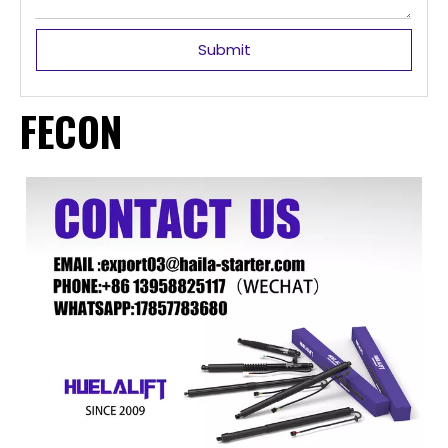
Submit
FECON