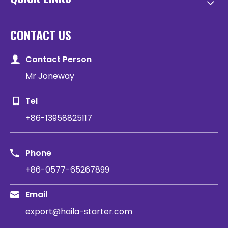
CONTACT US
Contact Person
Mr Joneway
Tel
+86-13958825117
Phone
+86-0577-65267899
Email
export@haila-starter.com