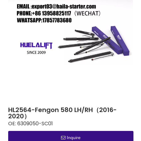
HL2564-Fengon 580 LH/RH（2016-
2020）
OE:
6309050-SC01
Inquire