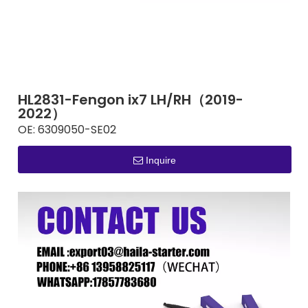
HL2831-Fengon ix7 LH/RH（2019-
2022）
OE:
6309050-SE02
Inquire