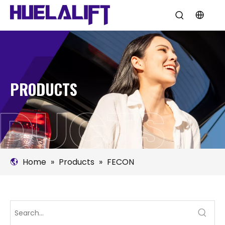
PRODUCTS
Home
»
Products
»
FECON