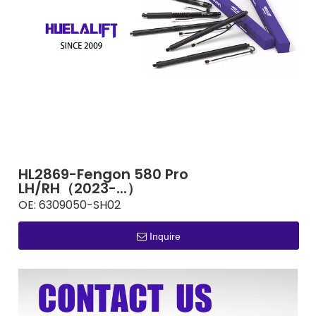
HL2869-Fengon 580 Pro
LH/RH（2023-...）
OE:
6309050-SH02
Inquire