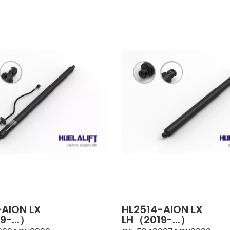
-AION LX
HL2514-AION LX
9-...）
LH（2019-...）