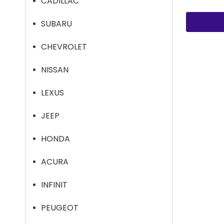
CADILLAC
SUBARU
CHEVROLET
NISSAN
LEXUS
JEEP
HONDA
ACURA
INFINIT
PEUGEOT