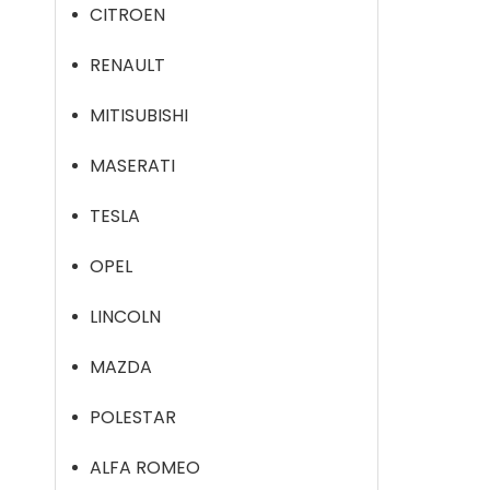
CITROEN
RENAULT
MITISUBISHI
MASERATI
TESLA
OPEL
LINCOLN
MAZDA
POLESTAR
ALFA ROMEO