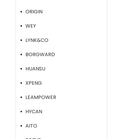
ORIGIN
WEY
LYNK&CO
BORGWARD
HUANSU
XPENG
LEAMPOWER
HYCAN
AITO