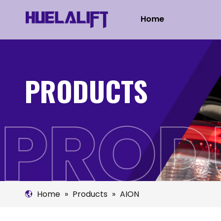
Home
PRODUCTS
Home
»
Products
»
AION