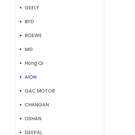
GEELY
BYD
ROEWE
MG
Hong Qi
AION
GAC MOTOR
CHANGAN
OSHAN
DEEPAL