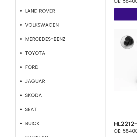
OE:
5840
LAND ROVER
VOLKSWAGEN
MERCEDES-BENZ
TOYOTA
FORD
JAGUAR
SKODA
SEAT
HL2212
BUICK
OE:
5840