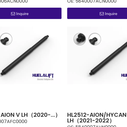
006ACN0000
OE:
5840007ACN0000
Inquire
Inquire
-AION V LH（2020-...）
HL2512-AION/HYCAN
LH（2021-2022）
007AFC0000