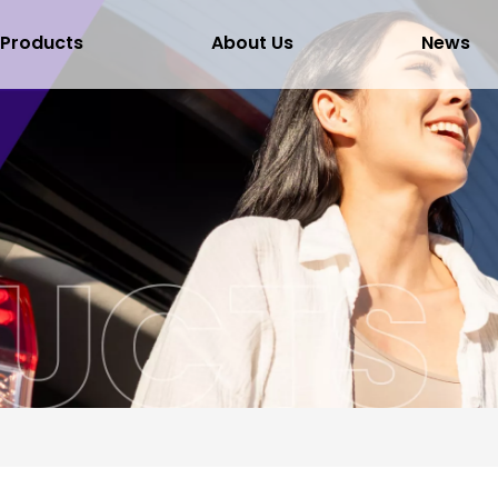
Products
About Us
News