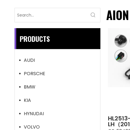
AION
PRODUCTS
AUDI
PORSCHE
BMW
KIA
HYNUDAI
HL2513
LH（201
VOLVO