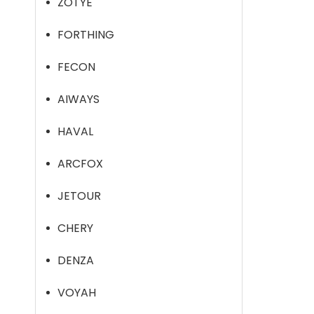
ZOTYE
FORTHING
FECON
AIWAYS
HAVAL
ARCFOX
JETOUR
CHERY
DENZA
VOYAH