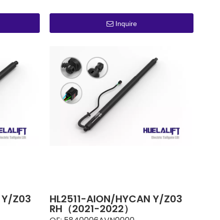
Inquire
 Y/Z03
HL2511-AION/HYCAN Y/Z03
RH（2021-2022）