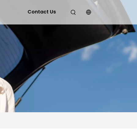
Contact Us