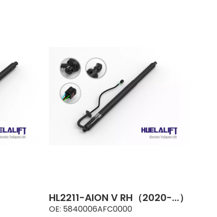
HL2211-AION V RH（2020-...）
OE:
5840006AFC0000