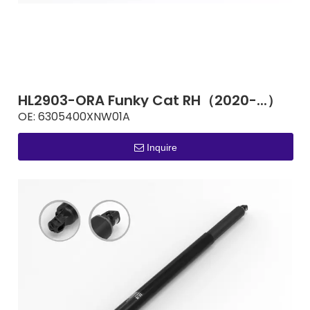
HL2903-ORA Funky Cat RH（2020-...）
OE:
6305400XNW01A
Inquire