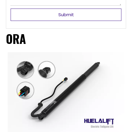
Submit
ORA