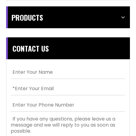
PRODUCTS
CONTACT US