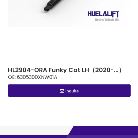
HL2904-ORA Funky Cat LH（2020-...）
OE:
6305300XNW01A
Inquire