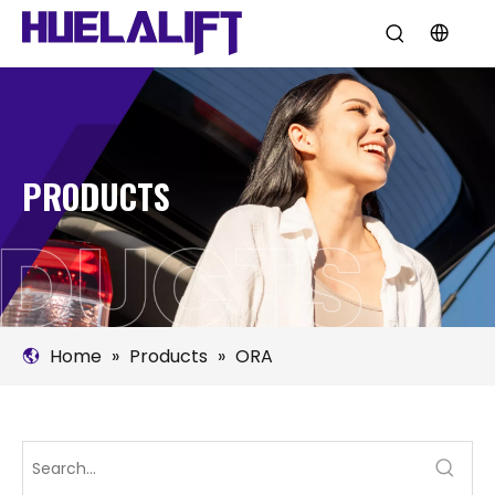
PRODUCTS
Home
»
Products
»
ORA