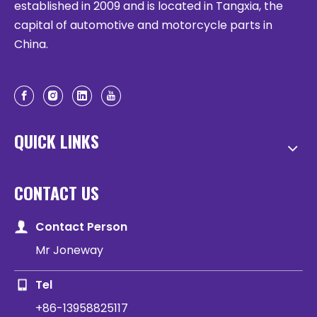
established in 2009 and is located in Tangxia, the
capital of automotive and motorcycle parts in
China.
QUICK LINKS
CONTACT US
Contact Person
Mr Joneway
Tel
+86-13958825117