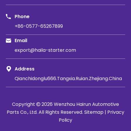
Phone
+86-0577-65267899
Email
export@haila-starter.com
Address
Qianchidonglu666.Tangxia.Ruian.Zhejiang.China
Copyright
2026
​​​​​​​ Wenzhou Hairun Automotive

Parts Co., Ltd. All Rights Reserved.
Sitemap
|
Privacy
Policy