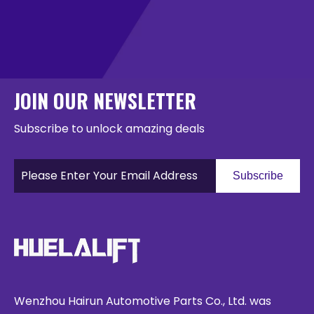
JOIN OUR NEWSLETTER
Subscribe to unlock amazing deals
Subscribe
Wenzhou Hairun Automotive Parts Co., Ltd. was