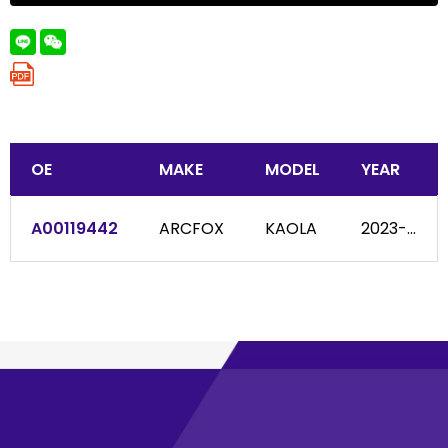
OE
MAKE
MODEL
YEAR
A00119442
ARCFOX
KAOLA
2023-...