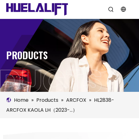
PRODUCTS
Home
»
Products
»
ARCFOX
»
HL2838-
ARCFOX KAOLA LH（2023-...）