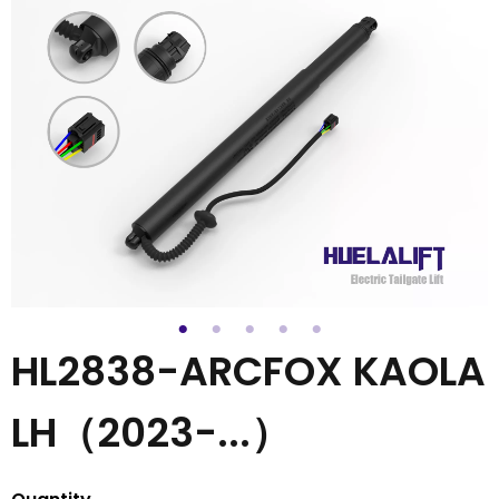
HL2838-ARCFOX KAOLA
LH（2023-...）