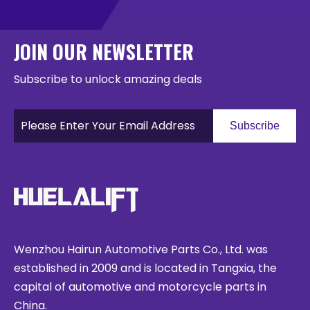
JOIN OUR NEWSLETTER
Subscribe to unlock amazing deals
Subscribe
Wenzhou Hairun Automotive Parts Co., Ltd. was
established in 2009 and is located in Tangxia, the
capital of automotive and motorcycle parts in
China.