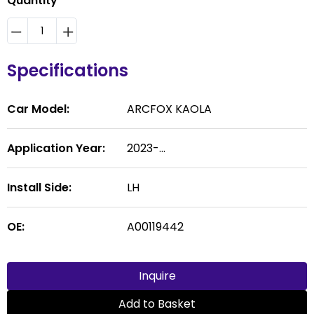
Quantity
Specifications
Car Model:
ARCFOX KAOLA
Application Year:
2023-...
Install Side:
LH
OE:
A00119442
Inquire
Add to Basket