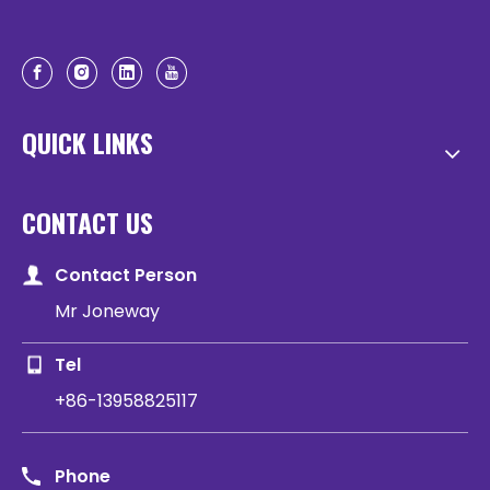
QUICK LINKS
CONTACT US
Contact Person
Mr Joneway
Tel
+86-13958825117
Phone