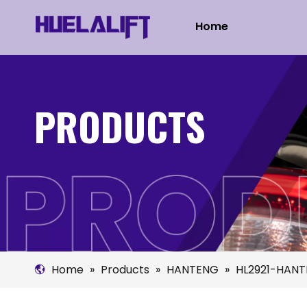
Home
PRODUCTS
Home
»
Products
»
HANTENG
»
HL2921-HANT