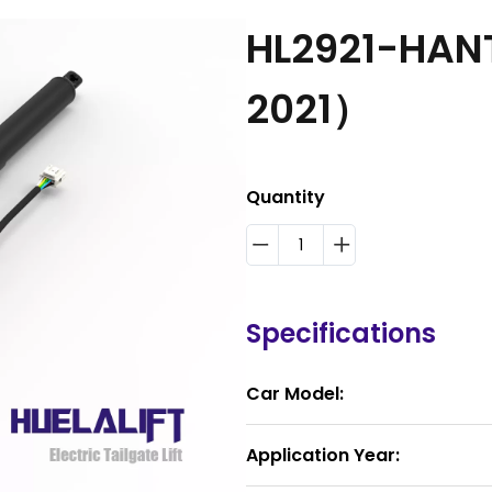
HL2921-HAN
2021）
Quantity
Specifications
Car Model:
Application Year: