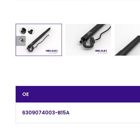
OE
6309074003-B15A