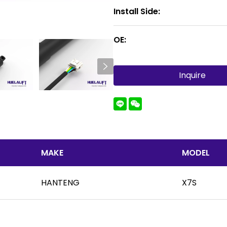
Install Side:
OE:
Inquire
MAKE
MODEL
HANTENG
X7S