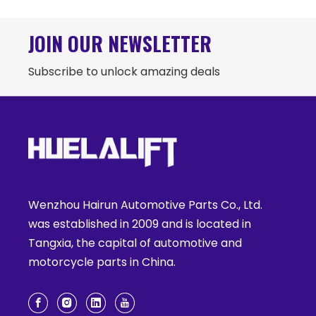
JOIN OUR NEWSLETTER
Subscribe to unlock amazing deals
Wenzhou Hairun Automotive Parts Co., Ltd.
was established in 2009 and is located in
Tangxia, the capital of automotive and
motorcycle parts in China.