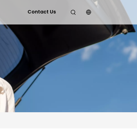
Contact Us