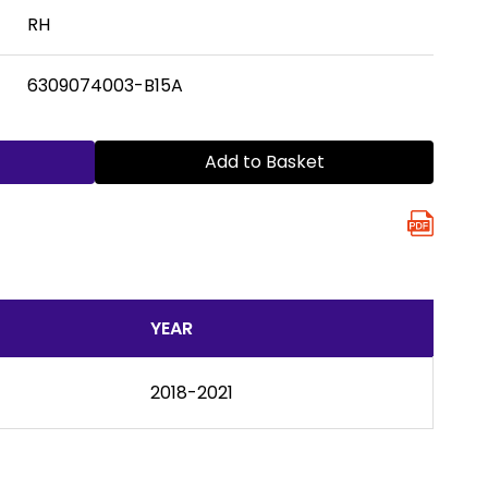
RH
6309074003-B15A
Add to Basket
YEAR
2018-2021