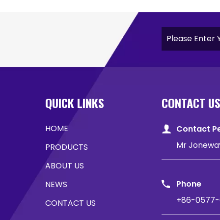
QUICK LINKS
CONTACT U
HOME
Contact P
Mr Jonewa
PRODUCTS
ABOUT US
Phone
NEWS
+86-0577-
CONTACT US