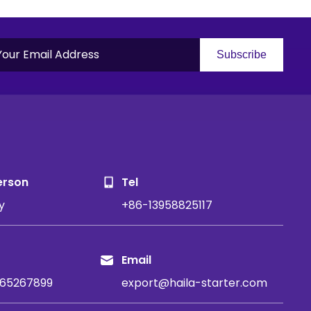
Subscribe
S
erson
Tel
y
+86-13958825117
Email
65267899
export@haila-starter.com