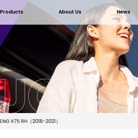
Products
About Us
News
ENG X7S RH（2018-2021）