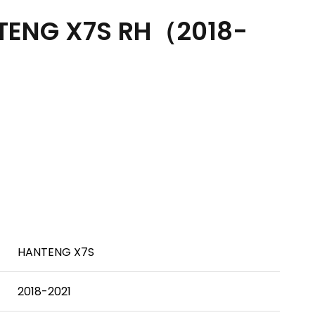
TENG X7S RH（2018-
HANTENG X7S
2018-2021