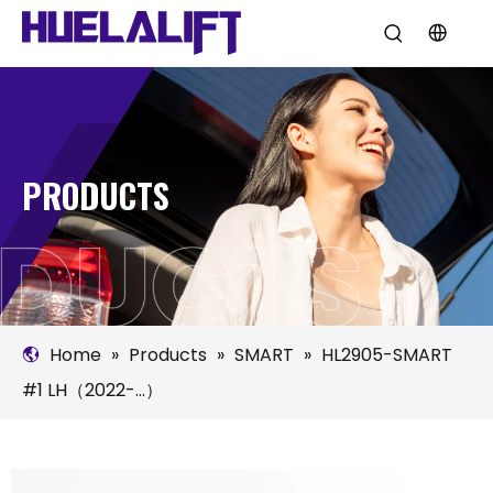
PRODUCTS
Home
»
Products
»
SMART
»
HL2905-SMART
#1 LH（2022-...）