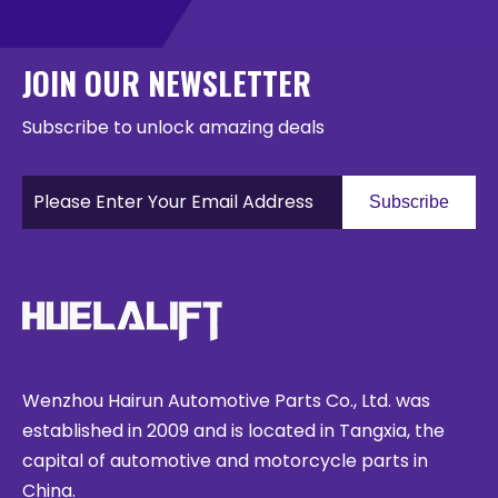
JOIN OUR NEWSLETTER
Subscribe to unlock amazing deals
Subscribe
Wenzhou Hairun Automotive Parts Co., Ltd. was
established in 2009 and is located in Tangxia, the
capital of automotive and motorcycle parts in
China.