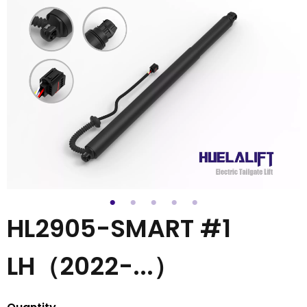
HL2905-SMART #1
LH（2022-...）