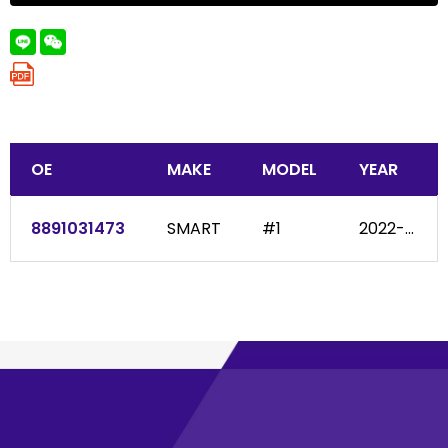
OE
MAKE
MODEL
YEAR
8891031473
SMART
#1
2022-...