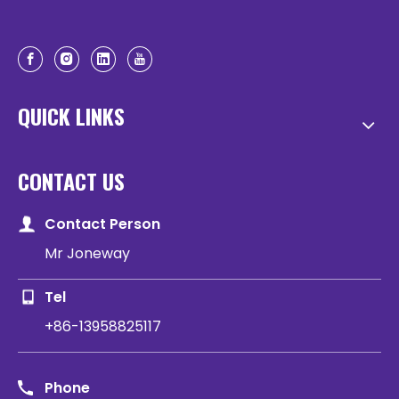
QUICK LINKS
CONTACT US
Contact Person
Mr Joneway
Tel
+86-13958825117
Phone