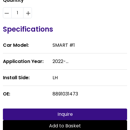
Quantity
Specifications
Car Model:
SMART #1
Application Year:
2022-...
Install Side:
LH
OE:
8891031473
Inquire
Add to Basket