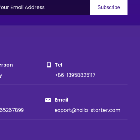
Subscribe
S
erson
Tel
y
+86-13958825117
Email
65267899
export@haila-starter.com