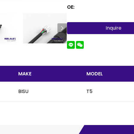
OE:
Inquire
MAKE
MODEL
BISU
T5