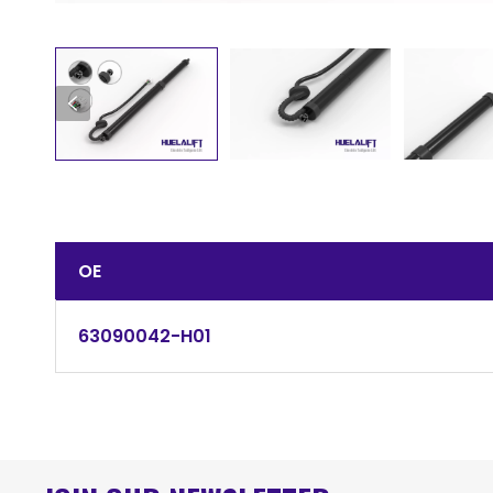
OE
63090042-H01