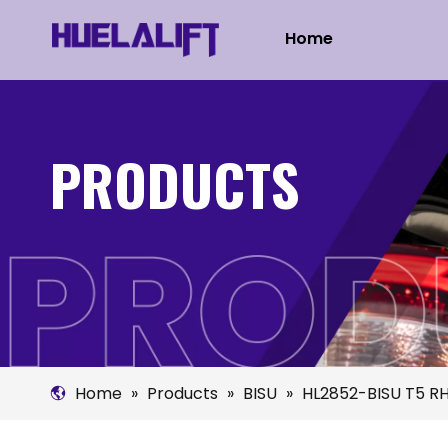
Home
PRODUCTS
Home
»
Products
»
BISU
»
HL2852-BISU T5 