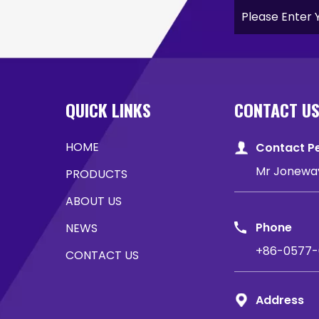
QUICK LINKS
CONTACT U
HOME
Contact P
Mr Jonewa
PRODUCTS
ABOUT US
Phone
NEWS
+86-0577-
CONTACT US
Address