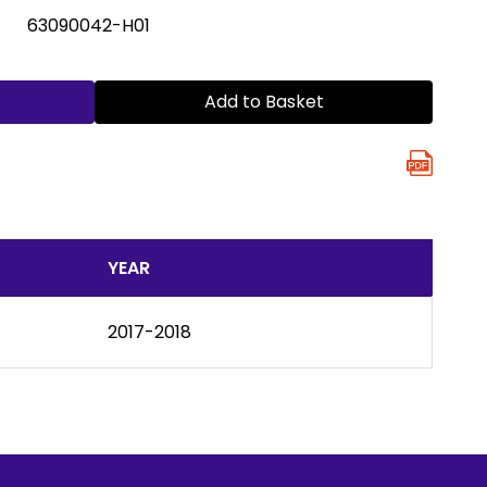
63090042-H01
Add to Basket
YEAR
2017-2018