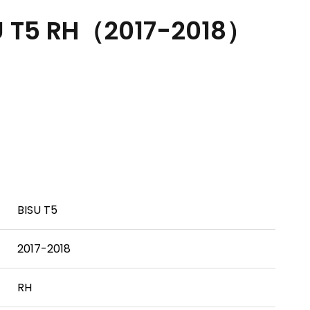
U T5 RH（2017-2018）
BISU T5
2017-2018
RH