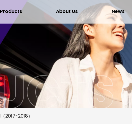
Products
About Us
News
RH（2017-2018）