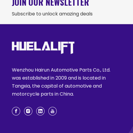
JOIN OUR NEWSLETTER
Subscribe to unlock amazing deals
Wenzhou Hairun Automotive Parts Co., Ltd.
was established in 2009 and is located in
Tangxia, the capital of automotive and
motorcycle parts in China.