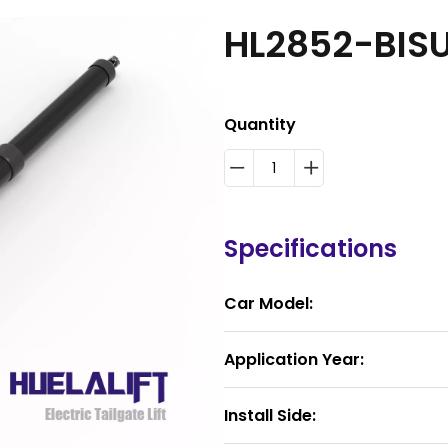
HL2852-BIS
Quantity
Specifications
Car Model:
Application Year:
Install Side: