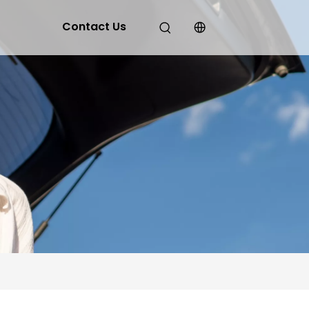
Contact Us