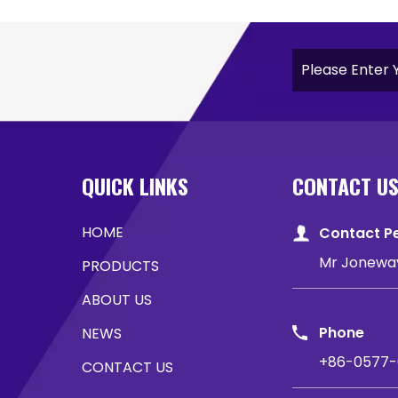
QUICK LINKS
CONTACT U
HOME
Contact P
Mr Jonewa
PRODUCTS
ABOUT US
Phone
NEWS
+86-0577-
CONTACT US