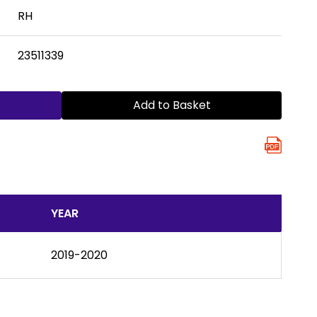
RH
23511339
Add to Basket
YEAR
2019-2020