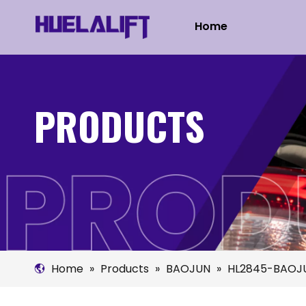
Home
PRODUCTS
Home
»
Products
»
BAOJUN
»
HL2845-BAOJ