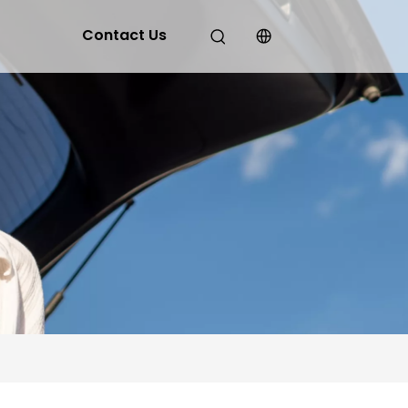
Contact Us