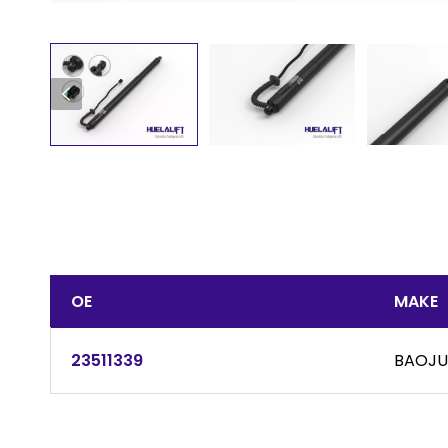
OE
MAKE
23511339
BAOJ