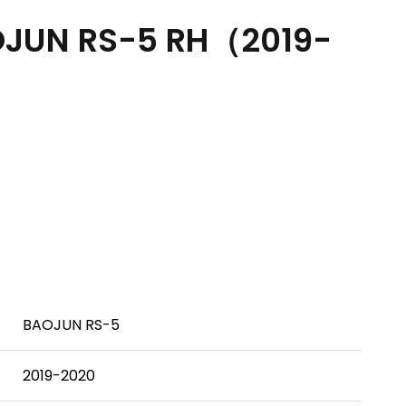
JUN RS-5 RH（2019-
BAOJUN RS-5
2019-2020