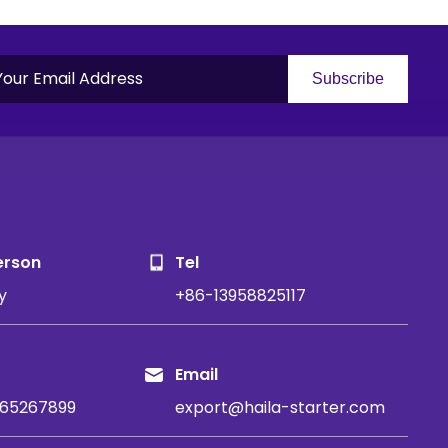
Subscribe
S
erson
Tel
y
+86-13958825117
Email
65267899
export@haila-starter.com