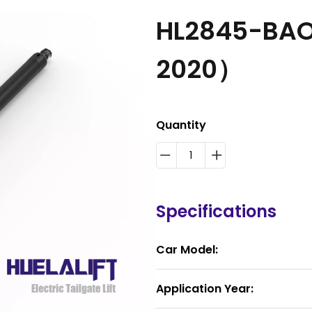
HL2845-BAO
2020）
Quantity
Specifications
Car Model:
Application Year: