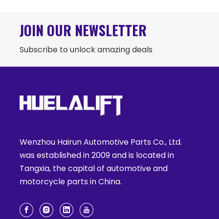
JOIN OUR NEWSLETTER
Subscribe to unlock amazing deals
Wenzhou Hairun Automotive Parts Co., Ltd.
was established in 2009 and is located in
Tangxia, the capital of automotive and
motorcycle parts in China.