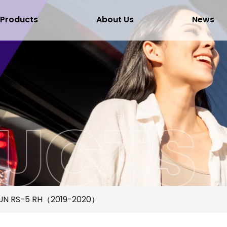
Products
About Us
News
UN RS-5 RH（2019-2020）