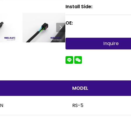
Install Side:
OE:
Inquire
MODEL
UN
RS-5