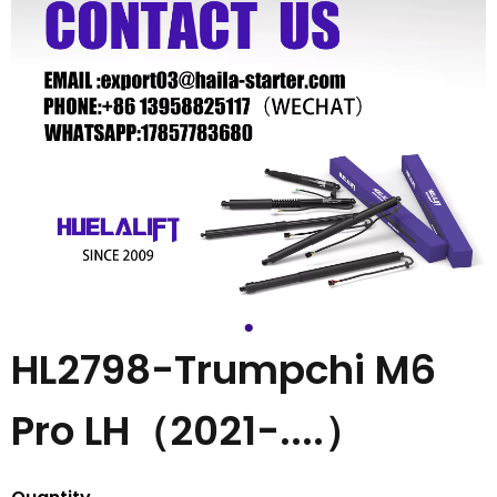
HL2798-Trumpchi M6
Pro LH（2021-....）