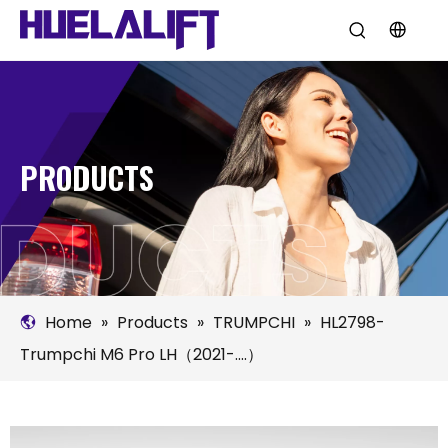
PRODUCTS
Home
»
Products
»
TRUMPCHI
»
HL2798-
Trumpchi M6 Pro LH（2021-....）