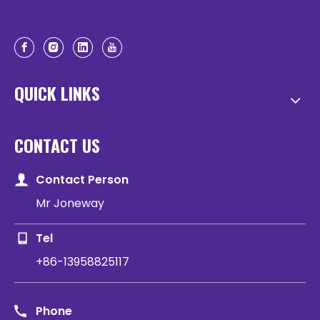
QUICK LINKS
CONTACT US
Contact Person
Mr Joneway
Tel
+86-13958825117
Phone