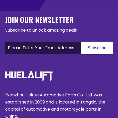
JOIN OUR NEWSLETTER
Subscribe to unlock amazing deals
Subscribe
Wenzhou Hairun Automotive Parts Co., Ltd. was
established in 2009 and is located in Tangxia, the
capital of automotive and motorcycle parts in
China.