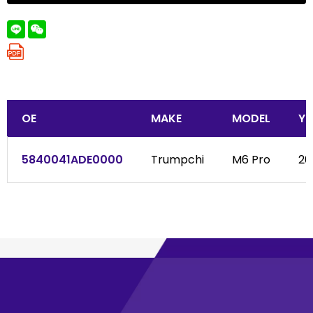
OE
MAKE
MODEL
YE
5840041ADE0000
Trumpchi
M6 Pro
202