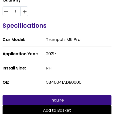
Quantity
Specifications
Car Model:
Trumpchi M6 Pro
Application Year:
2021-...
Install Side:
RH
OE:
5840041ADE0000
Inquire
Add to Basket