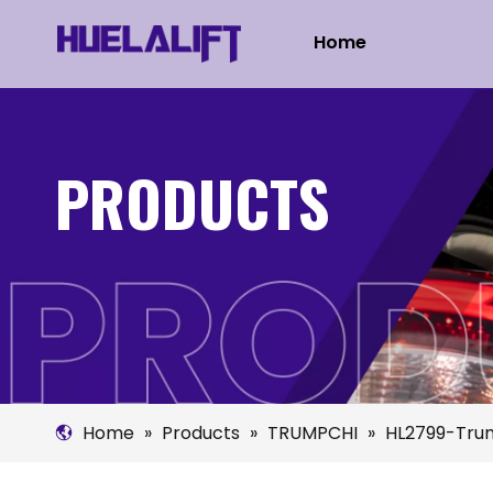
Home
PRODUCTS
Home
»
Products
»
TRUMPCHI
»
HL2799-Trum