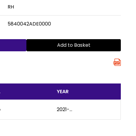
RH
5840042ADE0000
Add to Basket
L
YEAR
o
2021-...