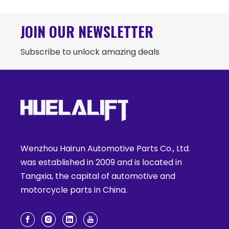
JOIN OUR NEWSLETTER
Subscribe to unlock amazing deals
Wenzhou Hairun Automotive Parts Co., Ltd.
was established in 2009 and is located in
Tangxia, the capital of automotive and
motorcycle parts in China.