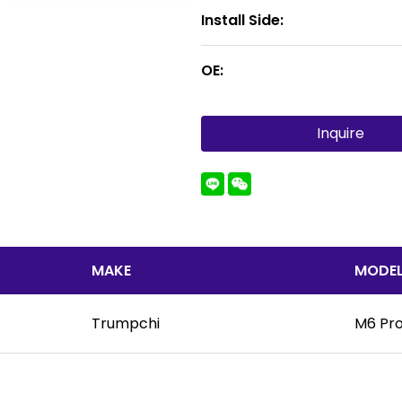
Install Side:
OE:
Inquire
MAKE
MODE
Trumpchi
M6 Pr