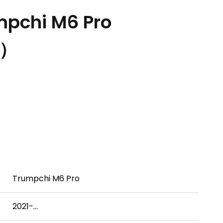
pchi M6 Pro
.）
Trumpchi M6 Pro
2021-...