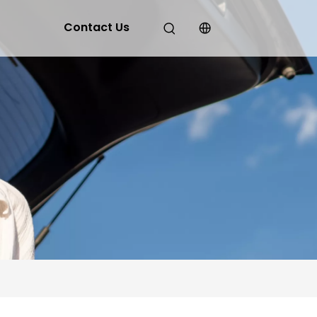
Contact Us