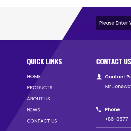
QUICK LINKS
CONTACT U
HOME
Contact P
Mr Jonewa
PRODUCTS
ABOUT US
Phone
NEWS
+86-0577-
CONTACT US