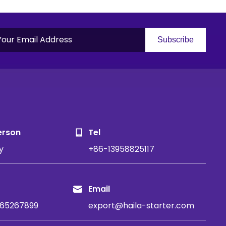
Subscribe
S
erson
Tel
y
+86-13958825117
Email
65267899
export@haila-starter.com