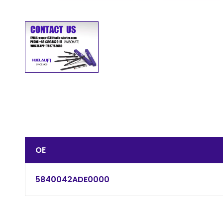
OE
5840042ADE0000