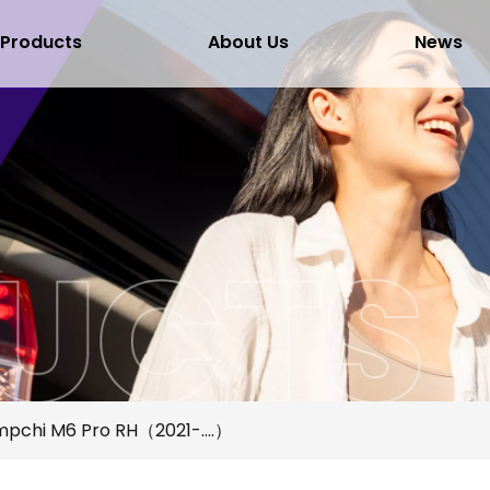
Products
About Us
News
pchi M6 Pro RH（2021-....）