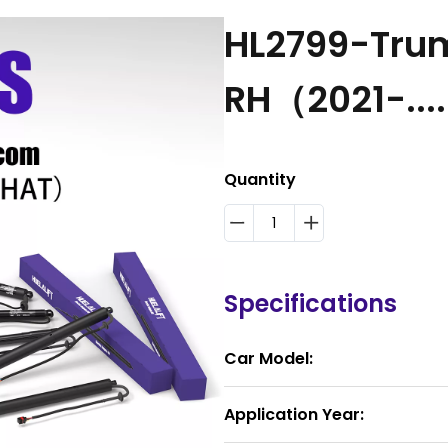
HL2799-Trum
RH（2021-...
Quantity
Specifications
Car Model:
Application Year: