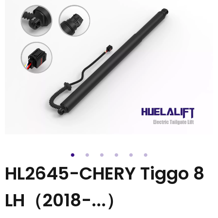
HL2645-CHERY Tiggo 8
LH（2018-...）