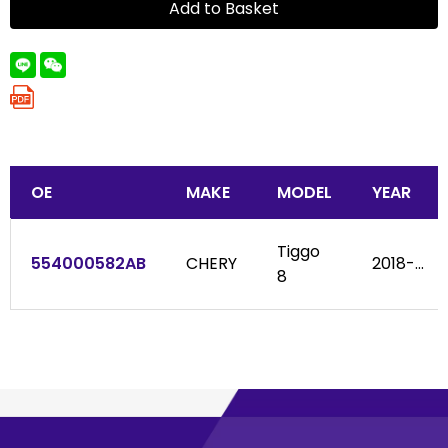
Add to Basket
OE
MAKE
MODEL
YEAR
Tiggo
554000582AB
CHERY
2018-...
8