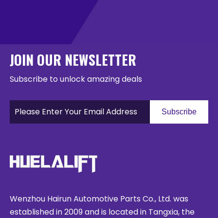
JOIN OUR NEWSLETTER
Subscribe to unlock amazing deals
Subscribe
Wenzhou Hairun Automotive Parts Co., Ltd. was
established in 2009 and is located in Tangxia, the