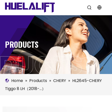
PRODUCTS
Home
»
Products
»
CHERY
»
HL2645-CHERY
Tiggo 8 LH（2018-...）