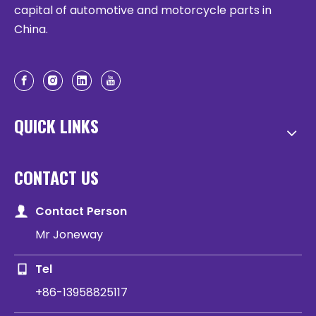
capital of automotive and motorcycle parts in
China.
QUICK LINKS
CONTACT US
Contact Person
Mr Joneway
Tel
+86-13958825117