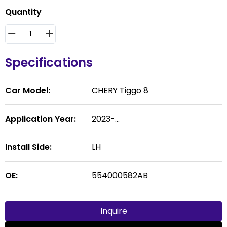
Quantity
Specifications
Car Model:
CHERY Tiggo 8
Application Year:
2023-...
Install Side:
LH
OE:
554000582AB
Inquire