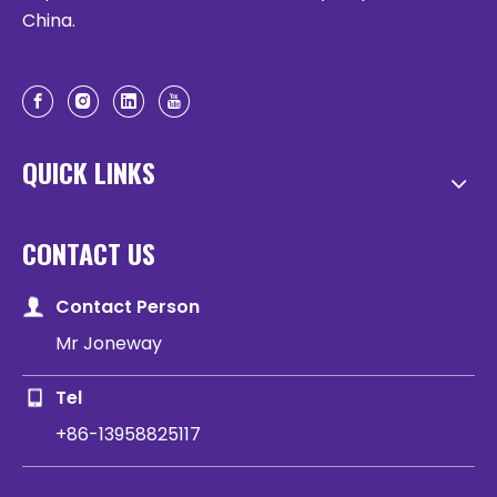
China.
QUICK LINKS
CONTACT US
Contact Person
Mr Joneway
Tel
+86-13958825117