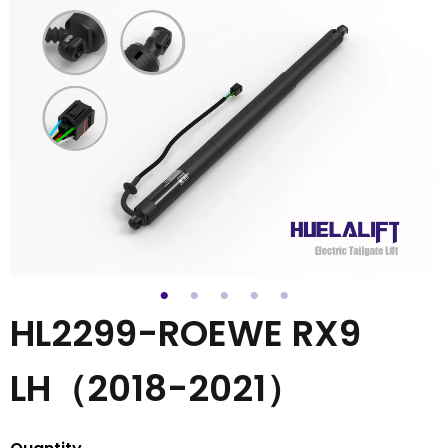
HL2299-ROEWE RX9
LH（2018-2021）