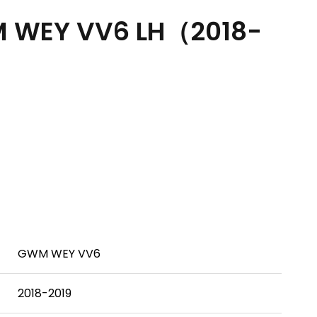
 WEY VV6 LH（2018-
GWM WEY VV6
2018-2019