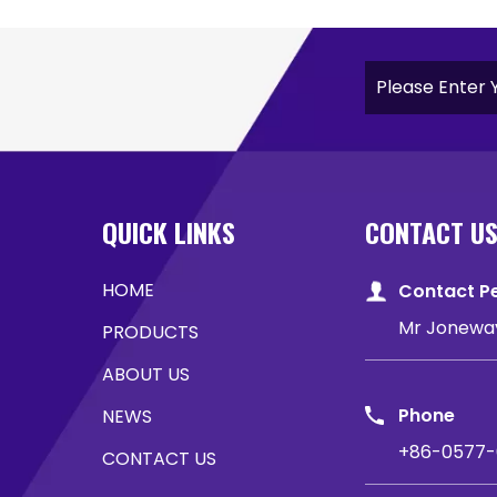
QUICK LINKS
CONTACT U
HOME
Contact P
Mr Jonewa
PRODUCTS
ABOUT US
Phone
NEWS
+86-0577-
CONTACT US