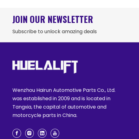
JOIN OUR NEWSLETTER
Subscribe to unlock amazing deals
Wenzhou Hairun Automotive Parts Co., Ltd.
was established in 2009 and is located in
Tangxia, the capital of automotive and
motorcycle parts in China.