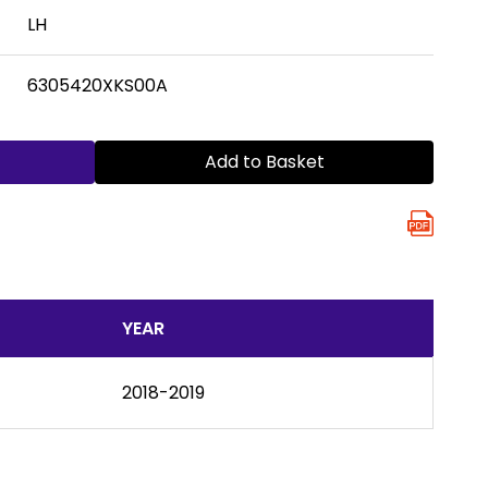
LH
6305420XKS00A
Add to Basket
YEAR
2018-2019