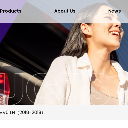
Products
About Us
News
VV6 LH（2018-2019）