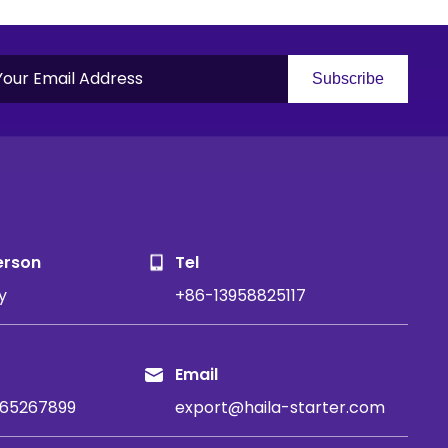
Subscribe
S
erson
Tel
y
+86-13958825117
Email
65267899
export@haila-starter.com