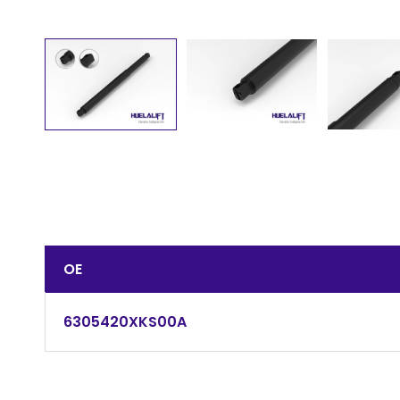
OE
6305420XKS00A