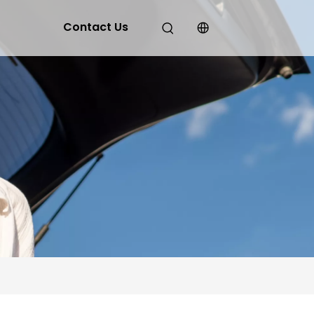
Contact Us