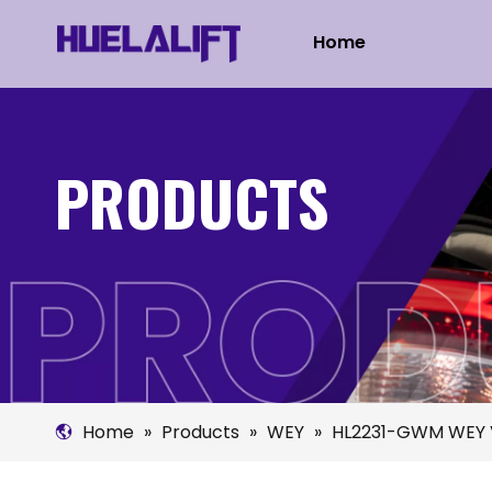
Home
PRODUCTS
Home
»
Products
»
WEY
»
HL2231-GWM WEY 