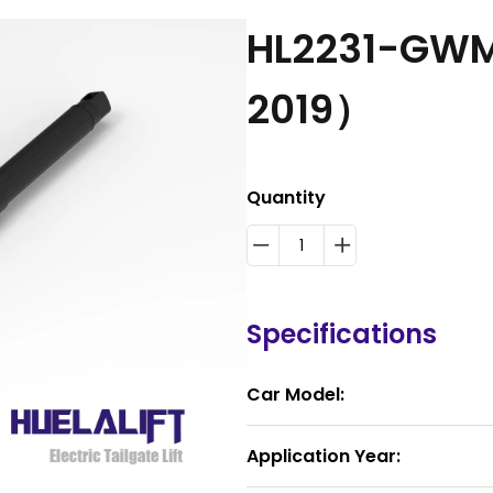
HL2231-GWM
2019）
Quantity
Specifications
Car Model:
Application Year: