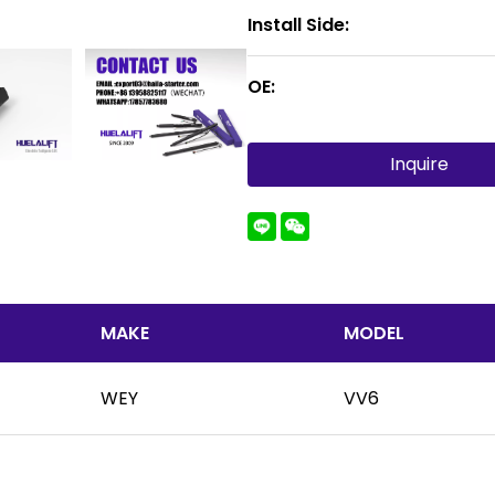
Install Side:
OE:
Inquire
MAKE
MODEL
WEY
VV6