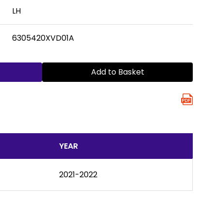
LH
6305420XVD01A
Add to Basket
YEAR
2021-2022