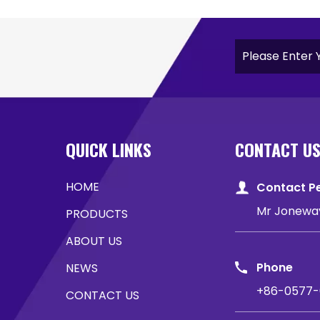
QUICK LINKS
CONTACT U
HOME
Contact P
Mr Jonewa
PRODUCTS
ABOUT US
Phone
NEWS
+86-0577-
CONTACT US