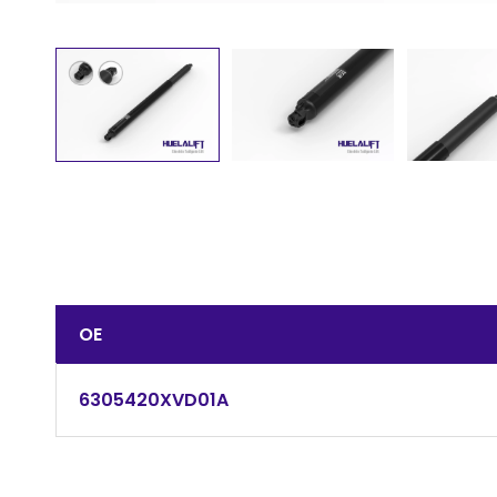
OE
6305420XVD01A