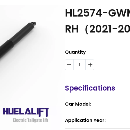
HL2574-GWM
RH（2021-2
Quantity
Specifications
Car Model:
Application Year: