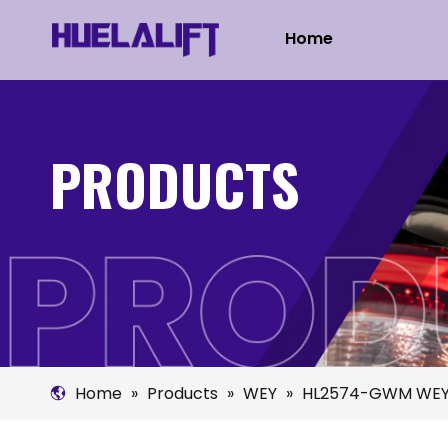
Home
PRODUCTS
Home
»
Products
»
WEY
»
HL2574-GWM WEY