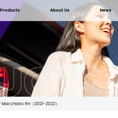
Products
About Us
News
 Macchiato RH（2021-2022）