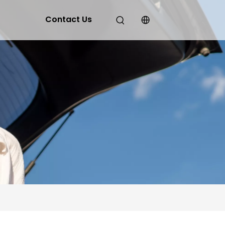
Contact Us