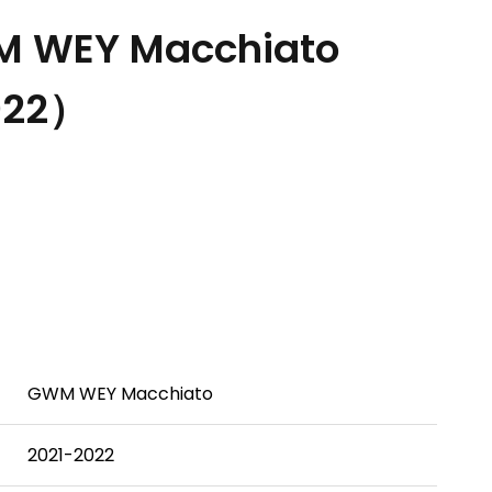
 WEY Macchiato
022）
GWM WEY Macchiato
2021-2022