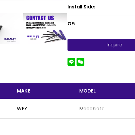
Install Side:
OE:
Inquire
MAKE
MODEL
WEY
Macchiato