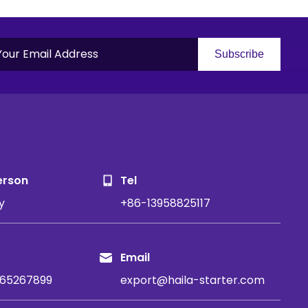
Subscribe
S
erson
Tel
y
+86-13958825117
Email
65267899
export@haila-starter.com