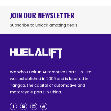
JOIN OUR NEWSLETTER
Subscribe to unlock amazing deals
Wenzhou Hairun Automotive Parts Co., Ltd.
was established in 2009 and is located in
Tangxia, the capital of automotive and
motorcycle parts in China.