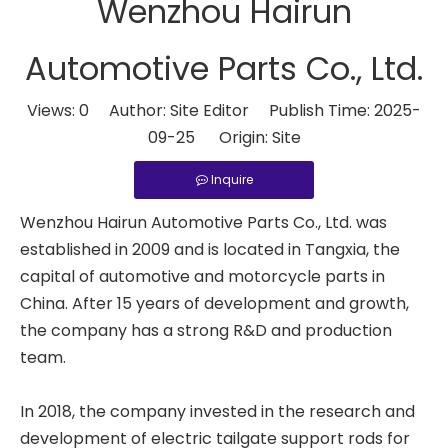
Wenzhou Hairun
Automotive Parts Co., Ltd.
Views:
0
Author: Site Editor Publish Time: 2025-
09-25 Origin:
Site
Inquire
Wenzhou Hairun Automotive Parts Co., Ltd. was
established in 2009 and is located in Tangxia, the
capital of automotive and motorcycle parts in
China. After 15 years of development and growth,
the company has a strong R&D and production
team.
In 2018, the company invested in the research and
development of electric tailgate support rods for