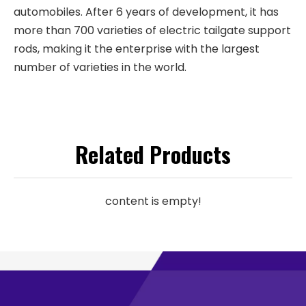
automobiles. After 6 years of development, it has
more than 700 varieties of electric tailgate support
rods, making it the enterprise with the largest
number of varieties in the world.
Related Products
content is empty!