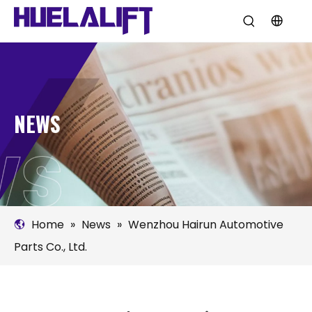
NEWS
Home
»
News
»
Wenzhou Hairun Automotive
Parts Co., Ltd.