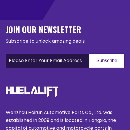
JOIN OUR NEWSLETTER
Subscribe to unlock amazing deals
Subscribe
Wenzhou Hairun Automotive Parts Co., Ltd. was
established in 2009 and is located in Tangxia, the
capital of automotive and motorcycle parts in