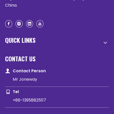
China.
QUICK LINKS
CONTACT US
Contact Person
Mr Joneway
Tel
+86-13958825117