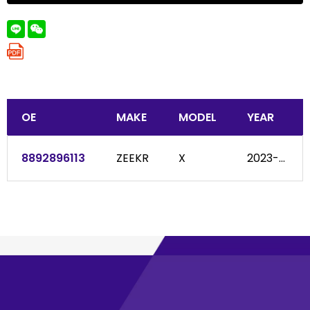
OE
MAKE
MODEL
YEAR
8892896113
ZEEKR
X
2023-...