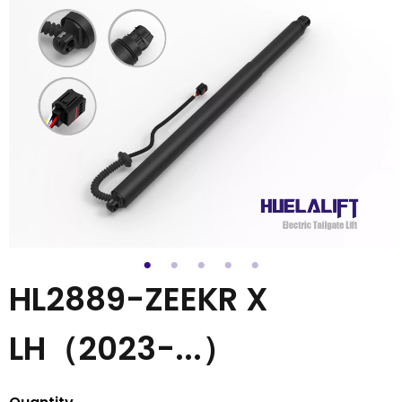
HL2889-ZEEKR X
LH（2023-...）