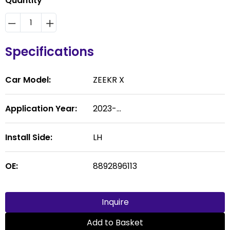
Quantity
Specifications
Car Model:
ZEEKR X
Application Year:
2023-...
Install Side:
LH
OE:
8892896113
Inquire
Add to Basket