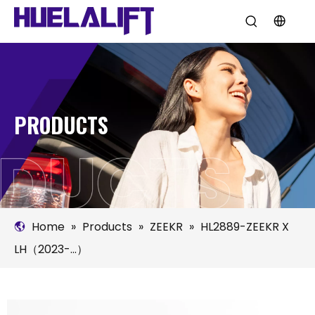
PRODUCTS
Home
»
Products
»
ZEEKR
»
HL2889-ZEEKR X
LH（2023-...）