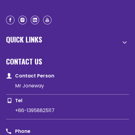
QUICK LINKS
CONTACT US
Contact Person
Mr Joneway
Tel
+86-13958825117
Phone