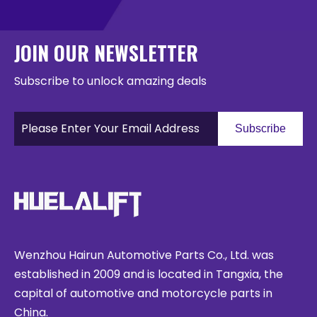
JOIN OUR NEWSLETTER
Subscribe to unlock amazing deals
Subscribe
Wenzhou Hairun Automotive Parts Co., Ltd. was
established in 2009 and is located in Tangxia, the
capital of automotive and motorcycle parts in
China.