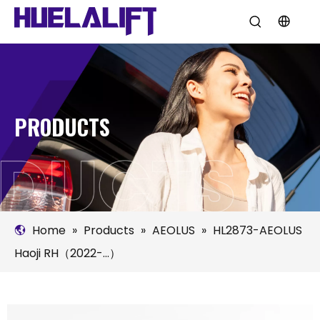
PRODUCTS
Home
»
Products
»
AEOLUS
»
HL2873-AEOLUS
Haoji RH（2022-...）