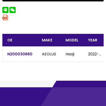
OE
MAKE
MODEL
YEAR
N200030660
AEOLUS
Haoji
2022-...