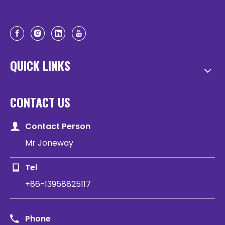
QUICK LINKS
CONTACT US
Contact Person
Mr Joneway
Tel
+86-13958825117
Phone