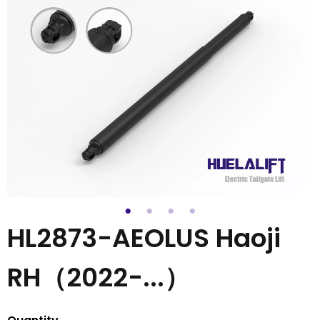
HL2873-AEOLUS Haoji
RH（2022-...）