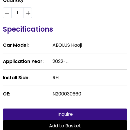
Quantity
Specifications
Car Model:
AEOLUS Haoji
Application Year:
2022-...
Install Side:
RH
OE:
N200030660
Inquire
Add to Basket