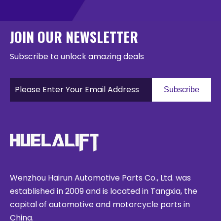
JOIN OUR NEWSLETTER
Subscribe to unlock amazing deals
Subscribe
Wenzhou Hairun Automotive Parts Co., Ltd. was
established in 2009 and is located in Tangxia, the
capital of automotive and motorcycle parts in
China.