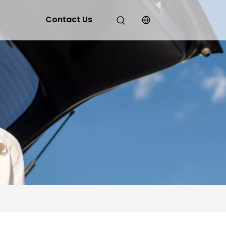
Contact Us