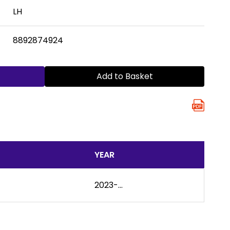
LH
8892874924
Add to Basket
YEAR
2023-...