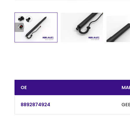
OE
MA
8892874924
GEE