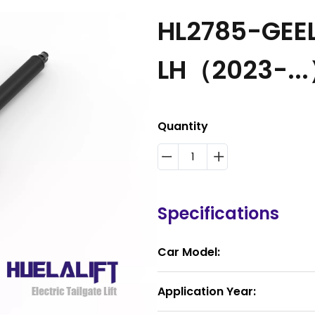
HL2785-GEE
LH（2023-..
Quantity
Specifications
Car Model:
Application Year: