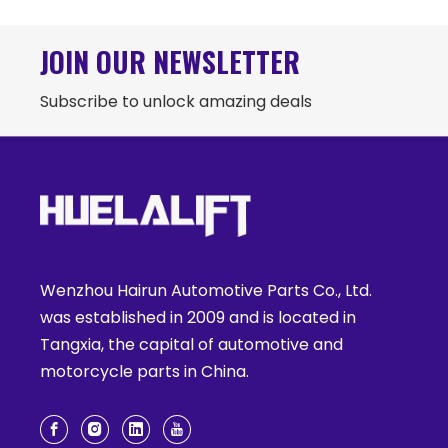
JOIN OUR NEWSLETTER
Subscribe to unlock amazing deals
Wenzhou Hairun Automotive Parts Co., Ltd.
was established in 2009 and is located in
Tangxia, the capital of automotive and
motorcycle parts in China.