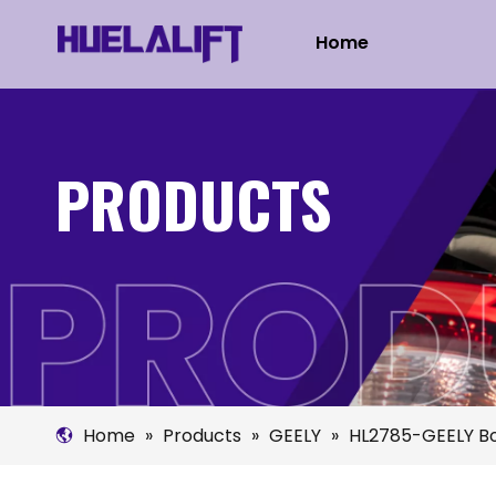
Home
PRODUCTS
Home
»
Products
»
GEELY
»
HL2785-GEELY B