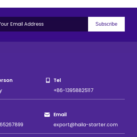
Subscribe
S
erson
Tel
y
+86-13958825117
Email
65267899
export@haila-starter.com