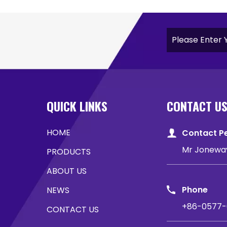
QUICK LINKS
CONTACT U
HOME
Contact P
Mr Jonewa
PRODUCTS
ABOUT US
Phone
NEWS
+86-0577-
CONTACT US