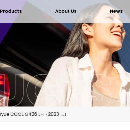
Products
About Us
News
oyue COOL G426 LH（2023-...）