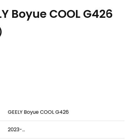
LY Boyue COOL G426
.）
GEELY Boyue COOL G426
2023-...