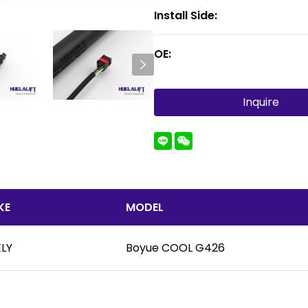
Install Side:
OE:
Inquire
KE
MODEL
LY
Boyue COOL G426