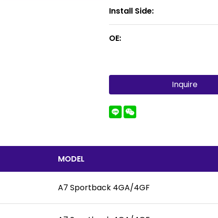
Install Side:
OE:
Inquire
MODEL
A7 Sportback 4GA/4GF