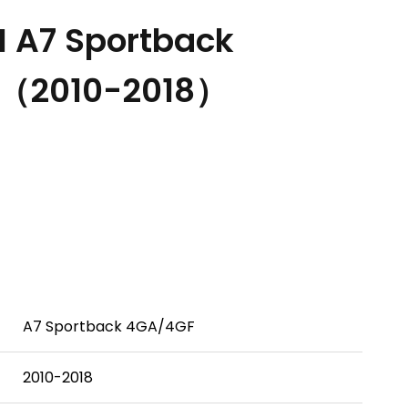
 A7 Sportback
H（2010-2018）
A7 Sportback 4GA/4GF
2010-2018