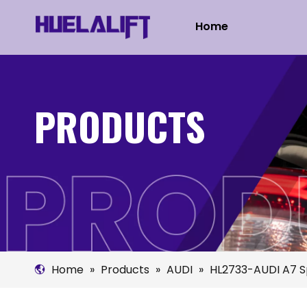
Home
PRODUCTS
Home
»
Products
»
AUDI
»
HL2733-AUDI A7 