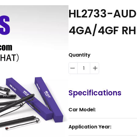
HL2733-AUDI
4GA/4GF R
Quantity
Specifications
Car Model:
Application Year: