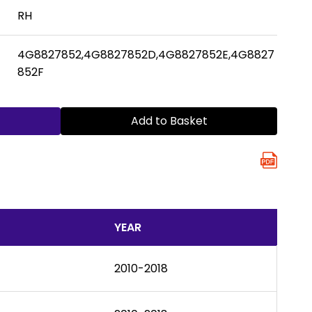
RH
4G8827852,4G8827852D,4G8827852E,4G8827
852F
Add to Basket
YEAR
2010-2018