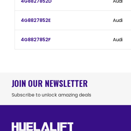
4G8827852D
Audi
4G8827852E
Audi
4G8827852F
Audi
JOIN OUR NEWSLETTER
Subscribe to unlock amazing deals