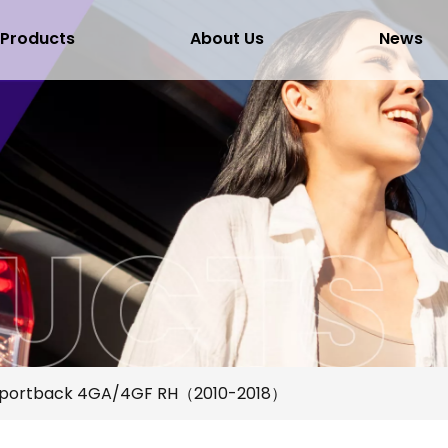
Products
About Us
News
Sportback 4GA/4GF RH（2010-2018）