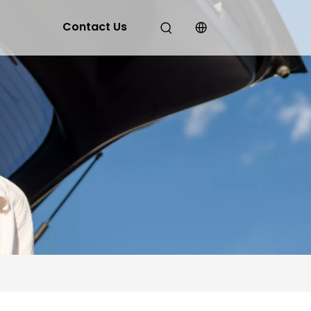
Contact Us