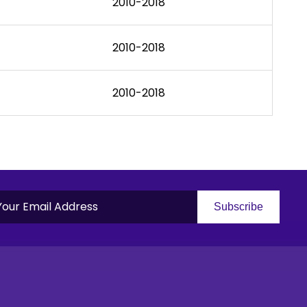
2010-2018
2010-2018
2010-2018
Subscribe
S