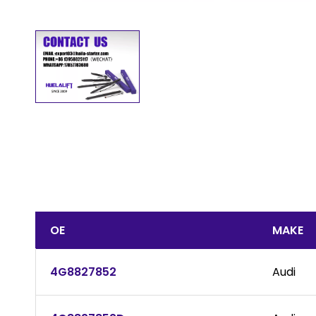
OE
MAKE
4G8827852
Audi