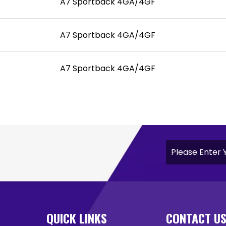
A7 Sportback 4GA/4GF
A7 Sportback 4GA/4GF
A7 Sportback 4GA/4GF
QUICK LINKS
CONTACT U