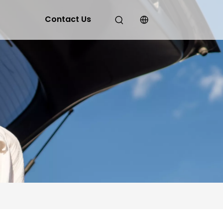
Contact Us