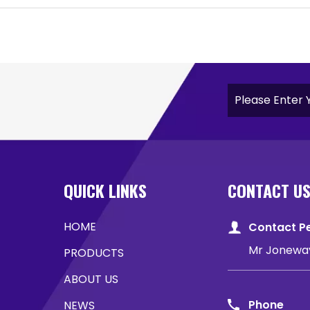
QUICK LINKS
CONTACT U
HOME
Contact P
Mr Jonewa
PRODUCTS
ABOUT US
Phone
NEWS