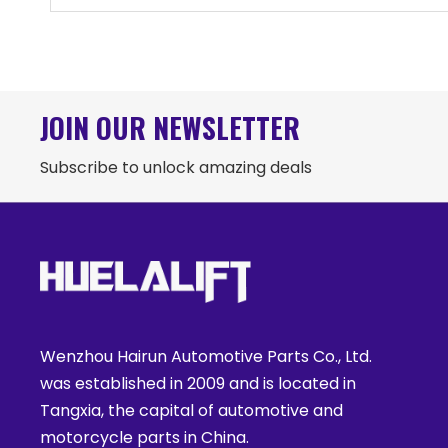
JOIN OUR NEWSLETTER
Subscribe to unlock amazing deals
Wenzhou Hairun Automotive Parts Co., Ltd.
was established in 2009 and is located in
Tangxia, the capital of automotive and
motorcycle parts in China.