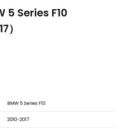
5 Series F10
17）
BMW 5 Series F10
2010-2017