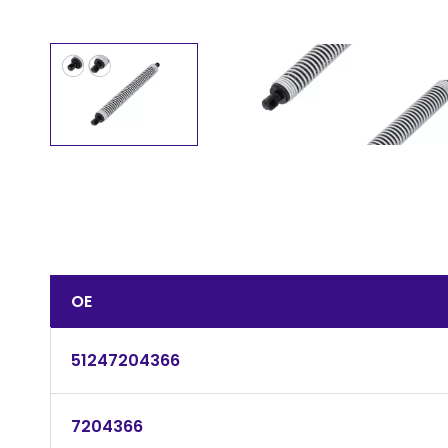
OE
51247204366
7204366