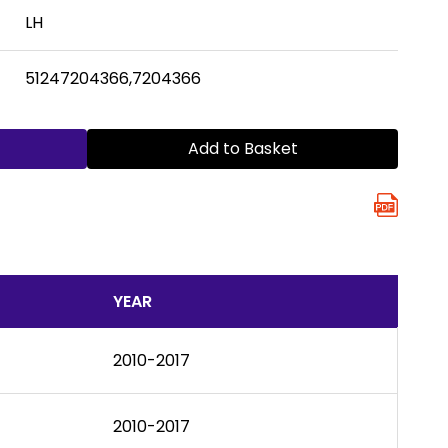
LH
51247204366,7204366
Add to Basket
YEAR
2010-2017
2010-2017