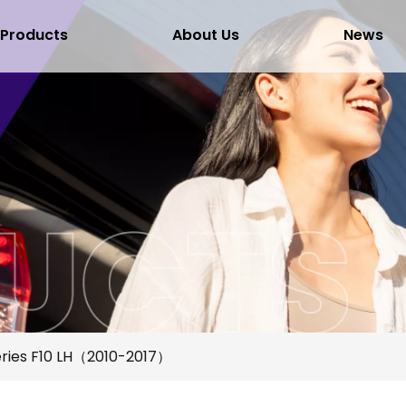
Products
About Us
News
ries F10 LH（2010-2017）