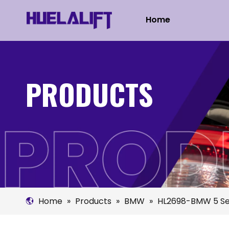
Home
PRODUCTS
Home
»
Products
»
BMW
»
HL2698-BMW 5 Se