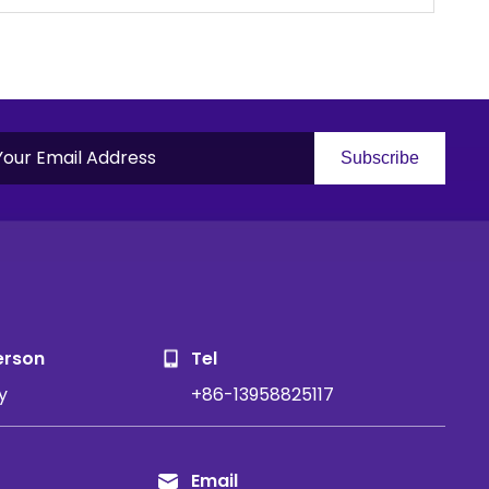
Subscribe
S
erson
Tel
y
+86-13958825117
Email