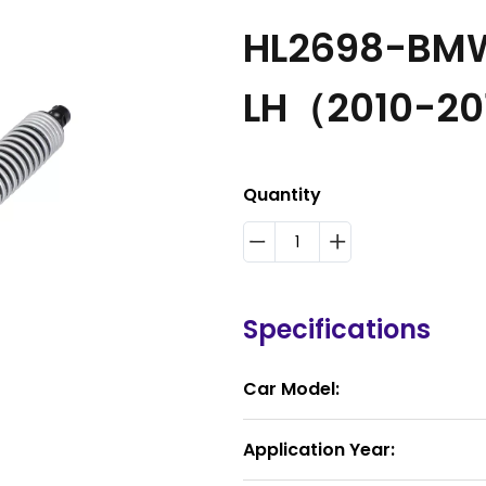
HL2698-BMW 
LH（2010-20
Quantity
Specifications
Car Model:
Application Year: