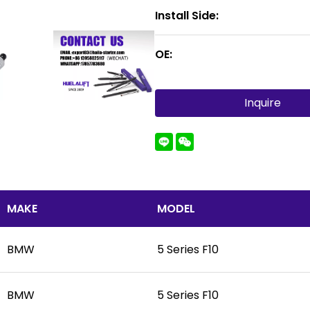
Install Side:
OE:
Inquire
MAKE
MODEL
BMW
5 Series F10
BMW
5 Series F10