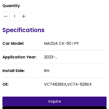
Quantity
Specifications
Car Model:
MAZDA CX-50 I PY
Application Year:
2023-...
Install Side:
RH
OE:
VC74626EX,VC74-626EX
Inquire