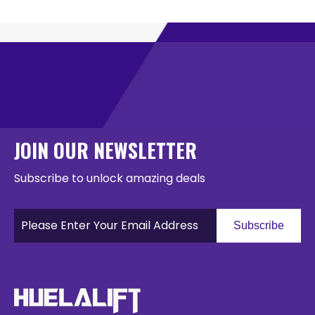
JOIN OUR NEWSLETTER
Subscribe to unlock amazing deals
Subscribe