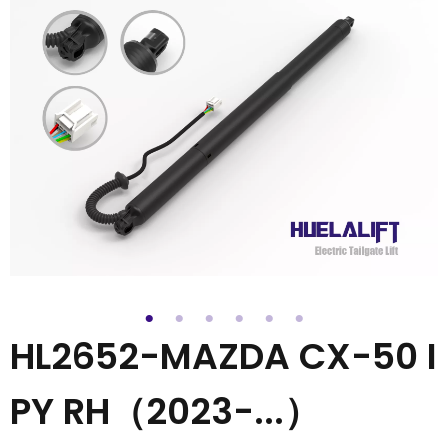
HL2652-MAZDA CX-50 I
PY RH（2023-...）