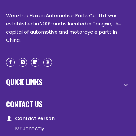
Wenzhou Hairun Automotive Parts Co., Ltd. was
established in 2009 and is located in Tangxia, the
capital of automotive and motorcycle parts in
China.
QUICK LINKS
CONTACT US
Contact Person
Mr Joneway