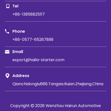
Tel
+86-13958825117
Phone
+86-0577-65267899
Email
export@haila-starter.com
Address
Qianchidonglu666.Tangxia.Ruian.Zhejiang.China
Copyright
2026
​​​​​​​ Wenzhou Hairun Automotive
