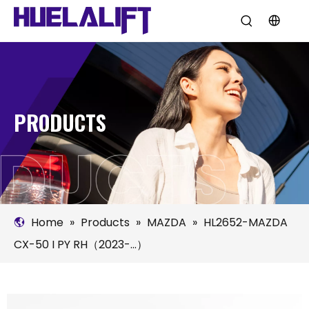
PRODUCTS
Home
»
Products
»
MAZDA
»
HL2652-MAZDA
CX-50 I PY RH（2023-...）