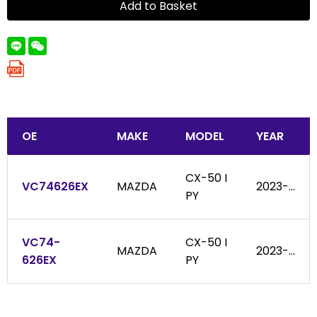
Add to Basket
OE
MAKE
MODEL
YEAR
CX-50 I
VC74626EX
MAZDA
2023-...
PY
VC74-
CX-50 I
MAZDA
2023-...
626EX
PY