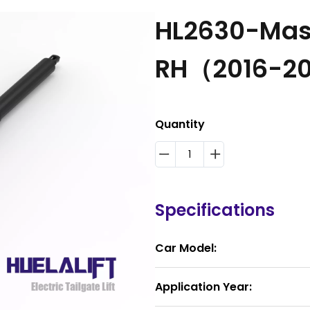
HL2630-Mase
RH（2016-2
Quantity
Specifications
Car Model:
Application Year: