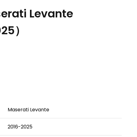
rati Levante
025）
Maserati Levante
2016-2025