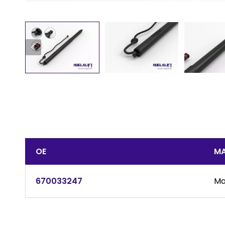
OE
MA
670033247
Ma