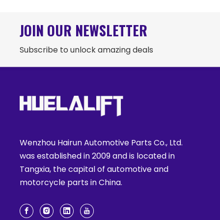
JOIN OUR NEWSLETTER
Subscribe to unlock amazing deals
Wenzhou Hairun Automotive Parts Co., Ltd.
was established in 2009 and is located in
Tangxia, the capital of automotive and
motorcycle parts in China.