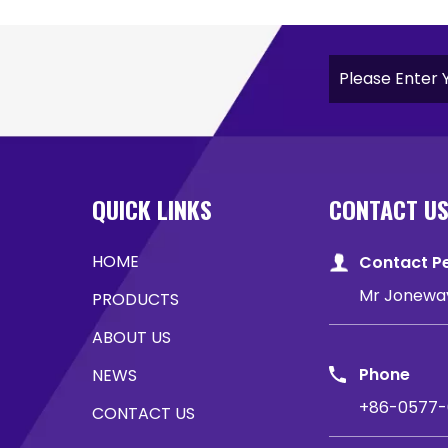
QUICK LINKS
CONTACT U
HOME
Contact P
Mr Jonewa
PRODUCTS
ABOUT US
Phone
NEWS
+86-0577-
CONTACT US