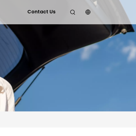
Contact Us