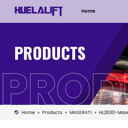
Home
PRODUCTS
Home
»
Products
»
MASERATI
»
HL2630-Mase