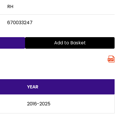
RH
670033247
Add to Basket
YEAR
2016-2025