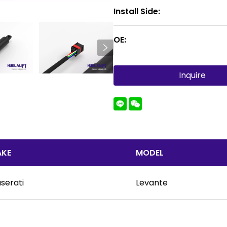
Install Side:
OE:
Inquire
KE
MODEL
serati
Levante