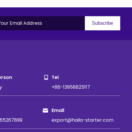
Subscribe
S
erson
Tel
y
+86-13958825117
Email
65267899
export@haila-starter.com