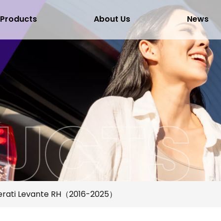
Products
About Us
News
rati Levante RH（2016-2025）