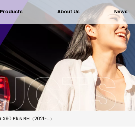
Products
About Us
News
 X90 Plus RH（2021-...）