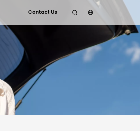
Contact Us