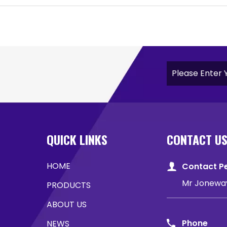
QUICK LINKS
CONTACT U
HOME
Contact P
Mr Jonewa
PRODUCTS
ABOUT US
Phone
NEWS