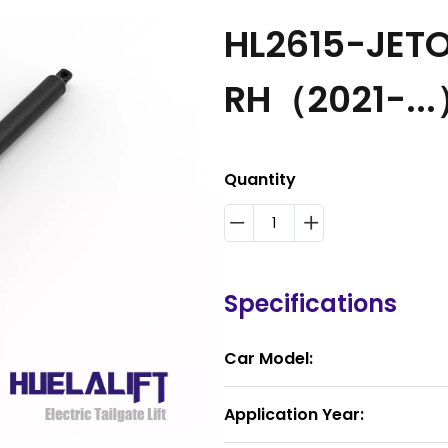
HL2615-JETO
RH（2021-..
Quantity
Specifications
Car Model:
Application Year: