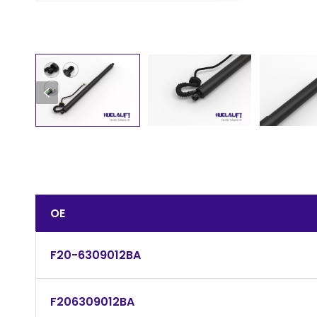
OE
F20-6309012BA
F206309012BA