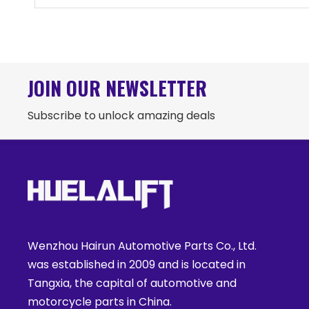
JOIN OUR NEWSLETTER
Subscribe to unlock amazing deals
Wenzhou Hairun Automotive Parts Co., Ltd.
was established in 2009 and is located in
Tangxia, the capital of automotive and
motorcycle parts in China.