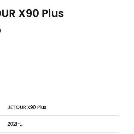
UR X90 Plus
.）
JETOUR X90 Plus
2021-...