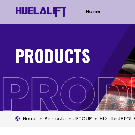
Home
PRODUCTS
Home
»
Products
»
JETOUR
»
HL2615-JETOUR