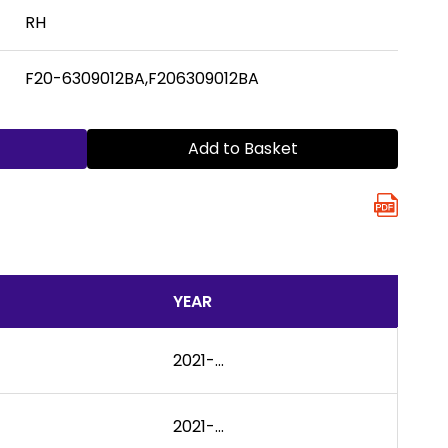
RH
F20-6309012BA,F206309012BA
Add to Basket
YEAR
2021-...
2021-...