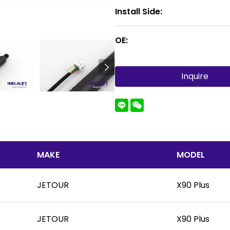
Install Side:
OE:
Inquire
MAKE
MODEL
JETOUR
X90 Plus
JETOUR
X90 Plus