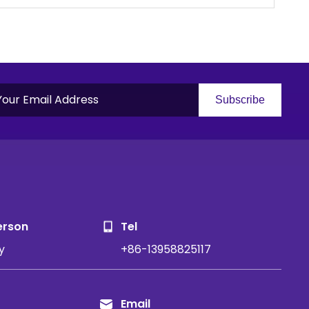
Subscribe
S
erson
Tel
y
+86-13958825117
Email