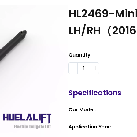
HL2469-Min
LH/RH（201
Quantity
Specifications
Car Model:
Application Year: