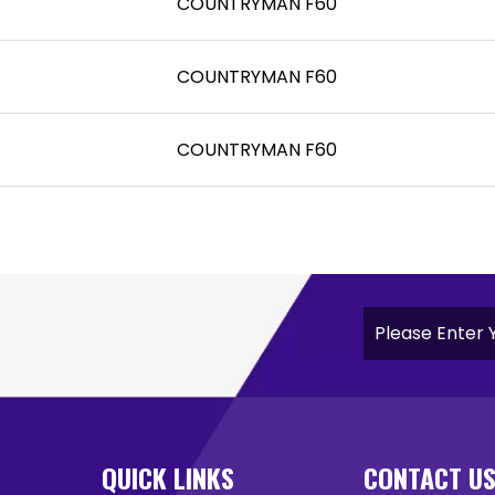
COUNTRYMAN F60
COUNTRYMAN F60
COUNTRYMAN F60
QUICK LINKS
CONTACT U