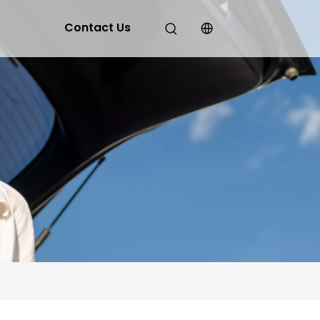
Contact Us