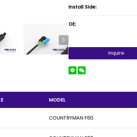
Install Side:
OE:
Inquire
E
MODEL
COUNTRYMAN F60