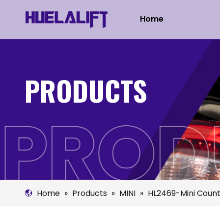
Home
PRODUCTS
Home
»
Products
»
MINI
»
HL2469-Mini Cou