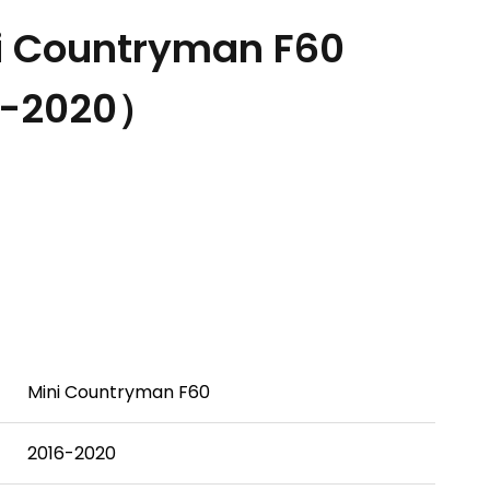
i Countryman F60
6-2020）
Mini Countryman F60
2016-2020