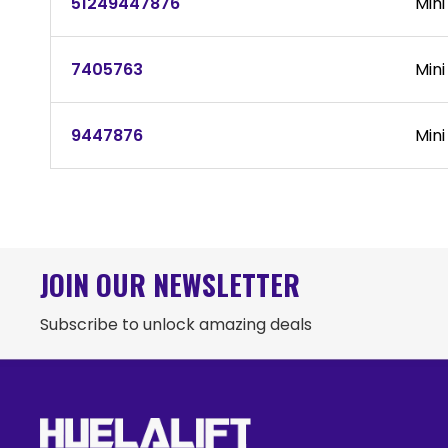
51249447876
Mini
7405763
Mini
9447876
Mini
JOIN OUR NEWSLETTER
Subscribe to unlock amazing deals