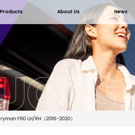
Products
About Us
News
ntryman F60 LH/RH（2016-2020）