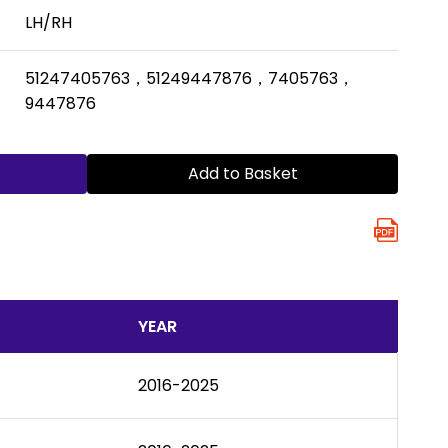
LH/RH
51247405763，51249447876，7405763，
9447876
Add to Basket
YEAR
2016-2025