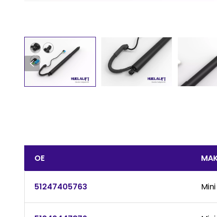
OE
MAK
51247405763
Mini