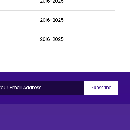
2016-2025
2016-2025
2016-2025
Subscribe
S