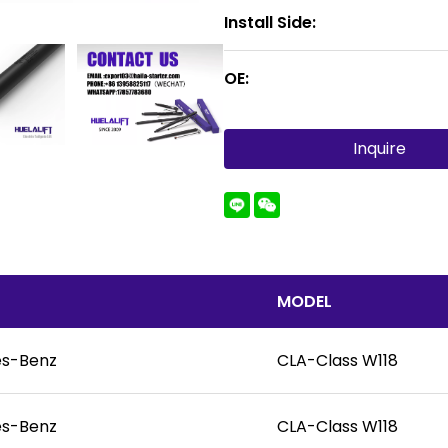
Install Side:
OE:
Inquire
MODEL
s-Benz
CLA-Class W118
s-Benz
CLA-Class W118