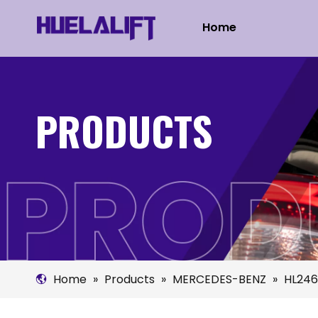
Home
PRODUCTS
Home
»
Products
»
MERCEDES-BENZ
»
HL246