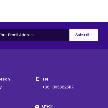
Subscribe
S
erson
Tel
y
+86-13958825117
Email