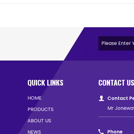
QUICK LINKS
CONTACT U
HOME
Contact P
Mr Jonewa
PRODUCTS
ABOUT US
Phone
NEWS