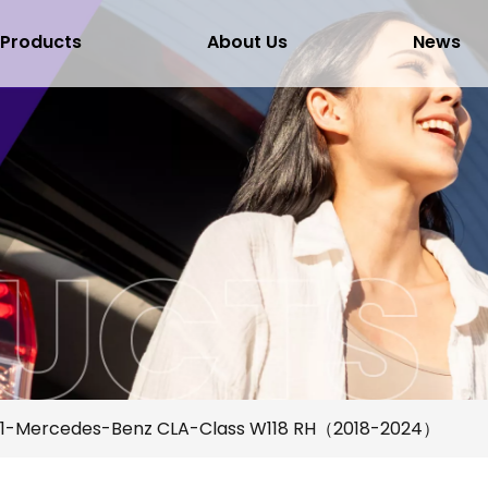
Products
About Us
News
1-Mercedes-Benz CLA-Class W118 RH（2018-2024）