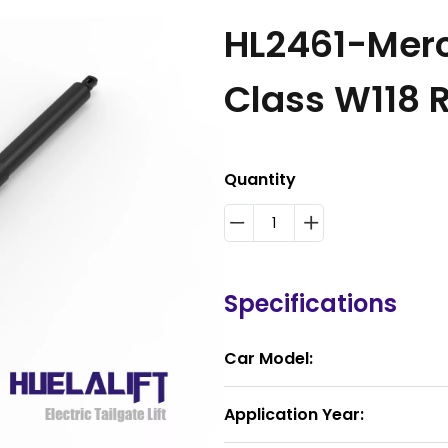
HL2461-Mer
Class W118
Quantity
Specifications
Car Model:
Application Year: