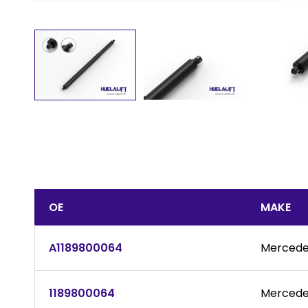
OE
MAKE
A1189800064
Mercede
1189800064
Mercede