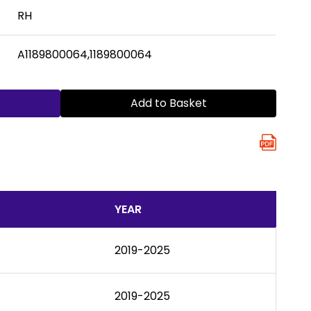
RH
A1189800064,1189800064
Add to Basket
YEAR
2019-2025
2019-2025