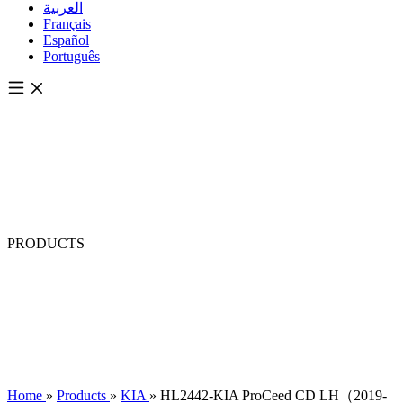
العربية
Français
Español
Português
PRODUCTS
Home
»
Products
»
KIA
»
HL2442-KIA ProCeed CD LH（2019-