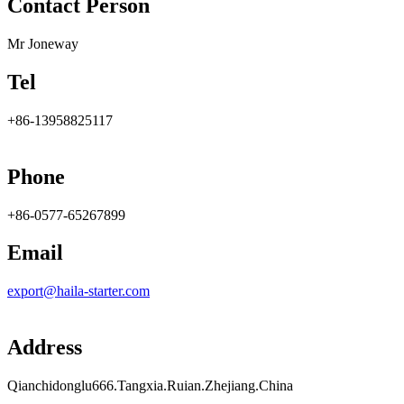
Contact Person
Mr Joneway
Tel
+86-13958825117
Phone
+86-0577-65267899
Email
export@haila-starter.com
Address
Qianchidonglu666.Tangxia.Ruian.Zhejiang.China