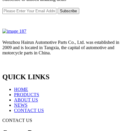
Subscribe
Wenzhou Hairun Automotive Parts Co., Ltd. was established in
2009 and is located in Tangxia, the capital of automotive and
motorcycle parts in China.
QUICK LINKS
HOME
PRODUCTS
ABOUT US
NEWS
CONTACT US
CONTACT US