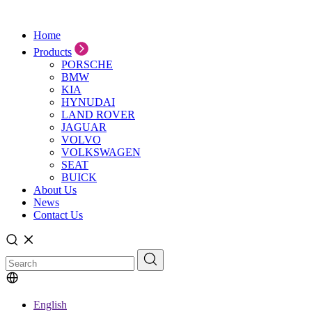
Home
Products
PORSCHE
BMW
KIA
HYNUDAI
LAND ROVER
JAGUAR
VOLVO
VOLKSWAGEN
SEAT
BUICK
About Us
News
Contact Us
English