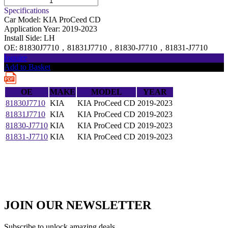
Specifications
Car Model:
KIA ProCeed CD
Application Year:
2019-2023
Install Side:
LH
OE:
81830J7710，81831J7710，81830-J7710，81831-J7710
Inquire
Add to Basket
OE
MAKE
MODEL
YEAR
81830J7710
KIA
KIA ProCeed CD
2019-2023
81831J7710
KIA
KIA ProCeed CD
2019-2023
81830-J7710
KIA
KIA ProCeed CD
2019-2023
81831-J7710
KIA
KIA ProCeed CD
2019-2023
JOIN OUR NEWSLETTER
Subscribe to unlock amazing deals