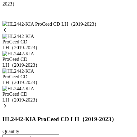
2023）
HL2442-KIA ProCeed CD LH（2019-2023）
Quantity