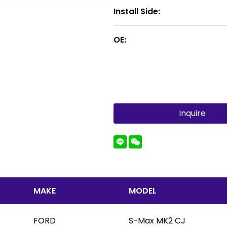
Install Side:
OE:
Inquire
MAKE
MODEL
FORD
S-Max MK2 CJ