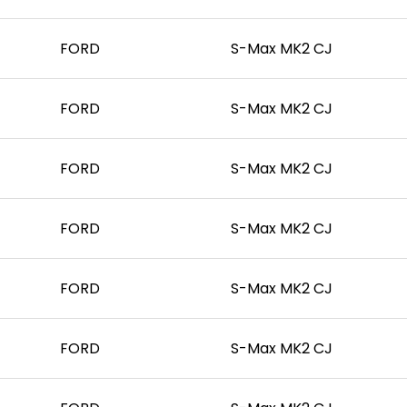
FORD
S-Max MK2 CJ
FORD
S-Max MK2 CJ
FORD
S-Max MK2 CJ
FORD
S-Max MK2 CJ
FORD
S-Max MK2 CJ
FORD
S-Max MK2 CJ