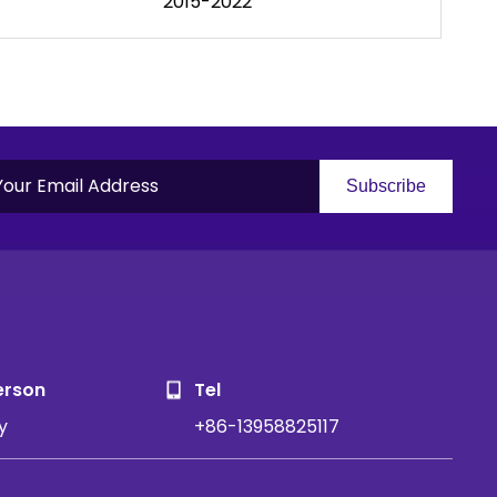
2015-2022
Subscribe
S
erson
Tel
y
+86-13958825117