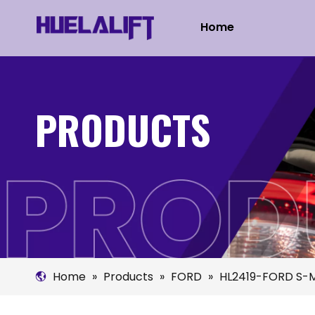
Home
PRODUCTS
Home
»
Products
»
FORD
»
HL2419-FORD S-