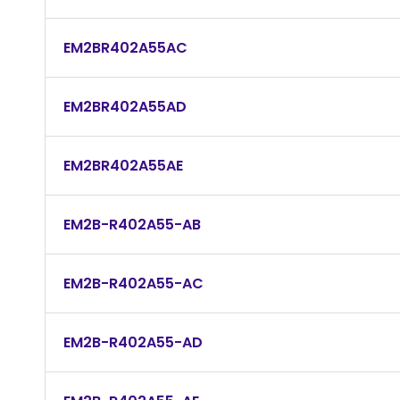
EM2BR402A55AC
EM2BR402A55AD
EM2BR402A55AE
EM2B-R402A55-AB
EM2B-R402A55-AC
EM2B-R402A55-AD