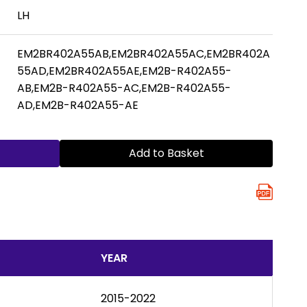
LH
EM2BR402A55AB,EM2BR402A55AC,EM2BR402A
55AD,EM2BR402A55AE,EM2B-R402A55-
AB,EM2B-R402A55-AC,EM2B-R402A55-
AD,EM2B-R402A55-AE
Add to Basket
YEAR
2015-2022