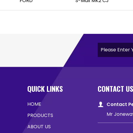
FORD
S-Max MK2 CJ
QUICK LINKS
CONTACT U
HOME
Contact P
Mr Jonewa
PRODUCTS
ABOUT US