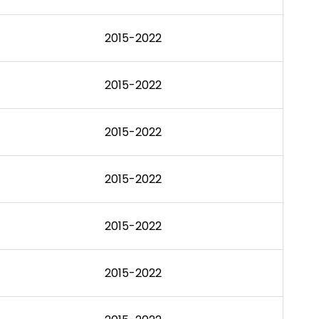
2015-2022
2015-2022
2015-2022
2015-2022
2015-2022
2015-2022