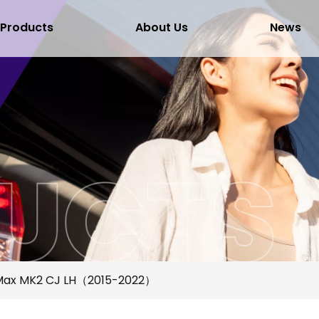
Products
About Us
News
Max MK2 CJ LH（2015-2022）