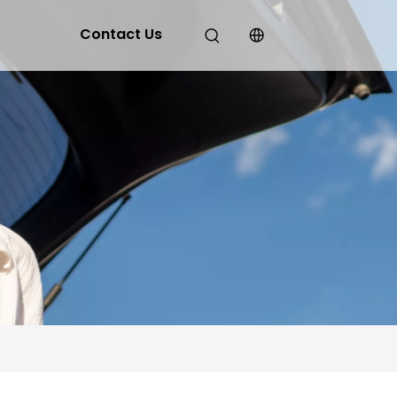
Contact Us