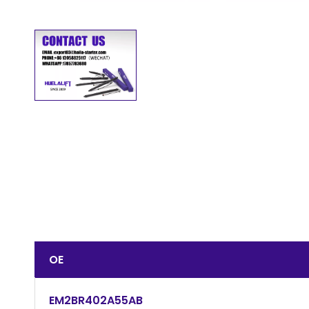
OE
EM2BR402A55AB