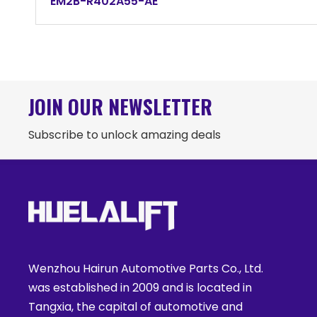
EM2B-R402A55-AE
JOIN OUR NEWSLETTER
Subscribe to unlock amazing deals
Wenzhou Hairun Automotive Parts Co., Ltd.
was established in 2009 and is located in
Tangxia, the capital of automotive and