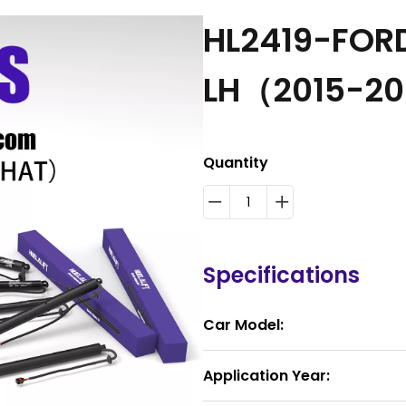
HL2419-FOR
LH（2015-2
Quantity
Specifications
Car Model:
Application Year: