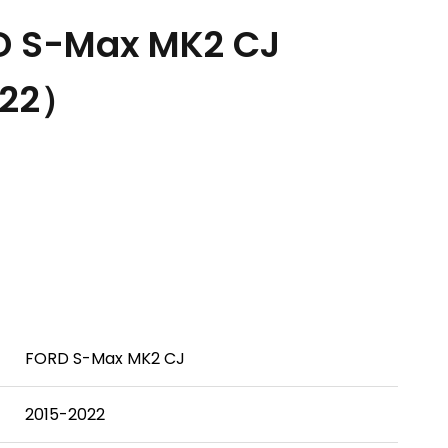
D S-Max MK2 CJ
022）
FORD S-Max MK2 CJ
2015-2022