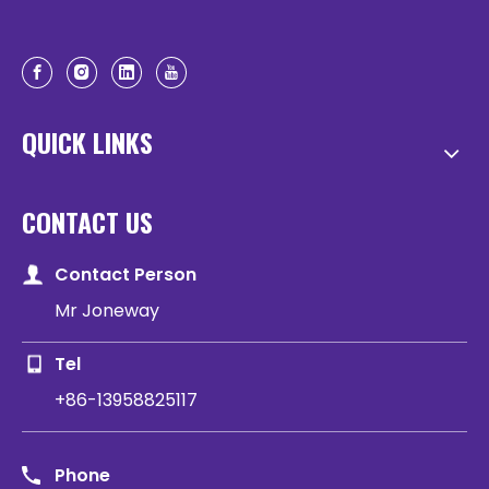
QUICK LINKS
CONTACT US
Contact Person
Mr Joneway
Tel
+86-13958825117
Phone