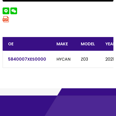
OE
MAKE
MODEL
YEAR
5840007XES0000
HYCAN
Z03
2021-.