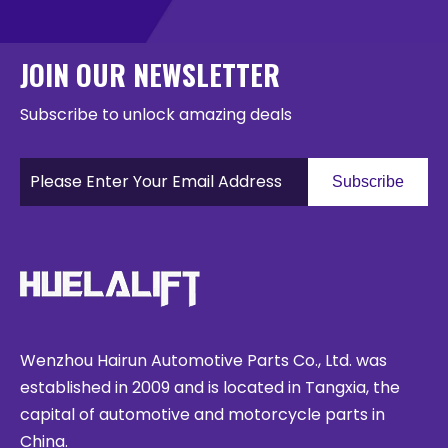
JOIN OUR NEWSLETTER
Subscribe to unlock amazing deals
Subscribe
Wenzhou Hairun Automotive Parts Co., Ltd. was
established in 2009 and is located in Tangxia, the
capital of automotive and motorcycle parts in
China.