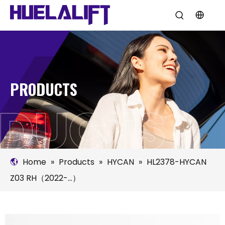
PRODUCTS
Home
»
Products
»
HYCAN
»
HL2378-HYCAN
Z03 RH（2022-...）