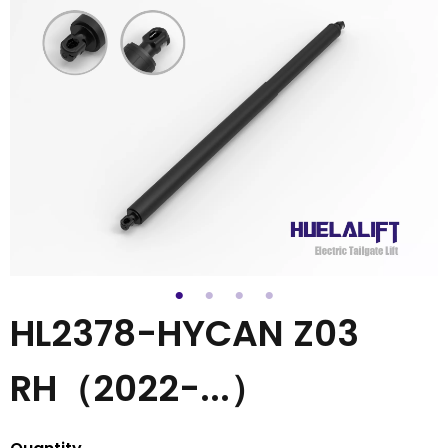
HL2378-HYCAN Z03
RH（2022-...）