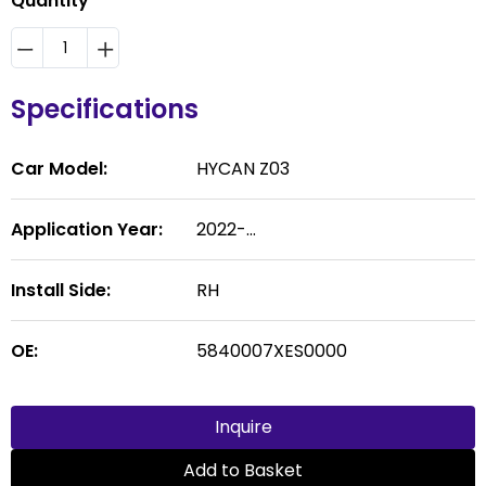
Quantity
Specifications
Car Model:
HYCAN Z03
Application Year:
2022-...
Install Side:
RH
OE:
5840007XES0000
Inquire
Add to Basket