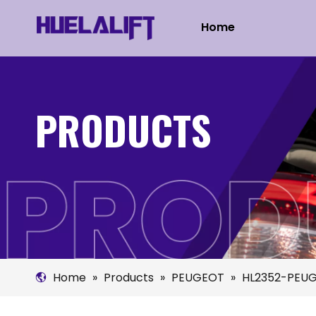
Home
PRODUCTS
Home
»
Products
»
PEUGEOT
»
HL2352-PEUG