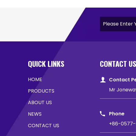
QUICK LINKS
CONTACT U
HOME
Contact P
Mr Jonewa
PRODUCTS
ABOUT US
Phone
NEWS
+86-0577-
CONTACT US