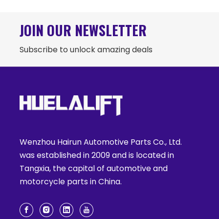
JOIN OUR NEWSLETTER
Subscribe to unlock amazing deals
Wenzhou Hairun Automotive Parts Co., Ltd.
was established in 2009 and is located in
Tangxia, the capital of automotive and
motorcycle parts in China.