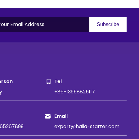
Subscribe
S
erson
Tel
y
+86-13958825117
Email
65267899
export@haila-starter.com