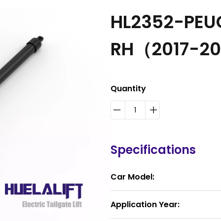
HL2352-PEUG
RH（2017-2
Quantity
Specifications
Car Model:
Application Year: