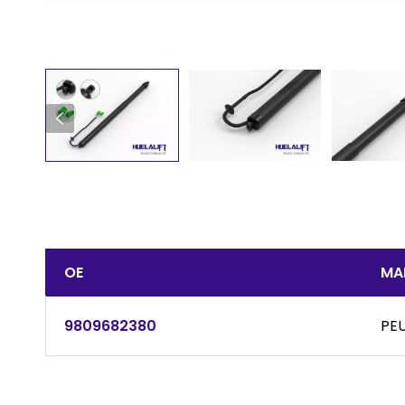
OE
MA
9809682380
PE