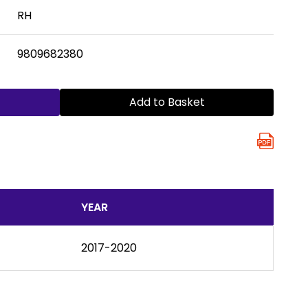
RH
9809682380
Add to Basket
YEAR
2017-2020