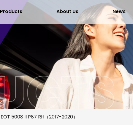
Products
About Us
News
EOT 5008 II P87 RH（2017-2020）