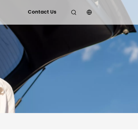
Contact Us