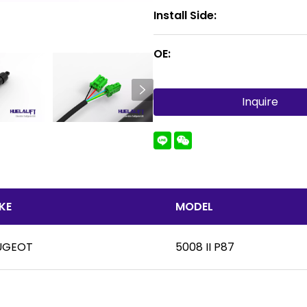
Install Side:
OE:
Inquire
KE
MODEL
UGEOT
5008 II P87