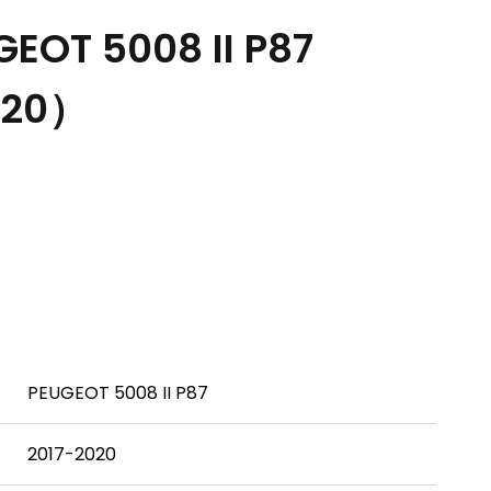
EOT 5008 II P87
020）
PEUGEOT 5008 II P87
2017-2020