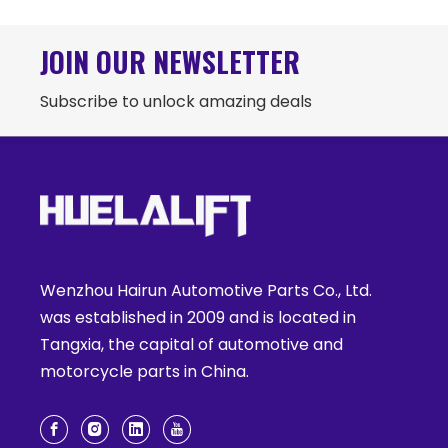
JOIN OUR NEWSLETTER
Subscribe to unlock amazing deals
Wenzhou Hairun Automotive Parts Co., Ltd.
was established in 2009 and is located in
Tangxia, the capital of automotive and
motorcycle parts in China.