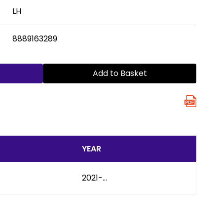
LH
8889163289
Add to Basket
YEAR
2021-...