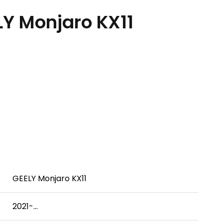
Y Monjaro KX11
）
GEELY Monjaro KX11
2021-...