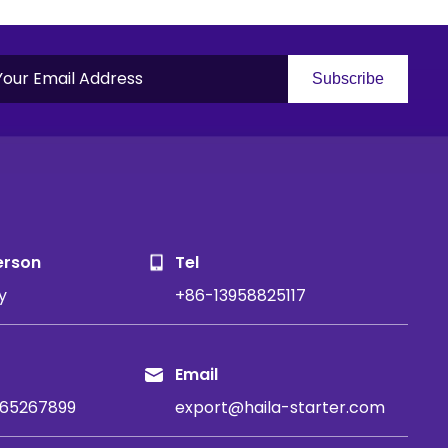
Subscribe
S
erson
Tel
y
+86-13958825117
Email
65267899
export@haila-starter.com