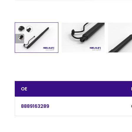
OE
8889163289