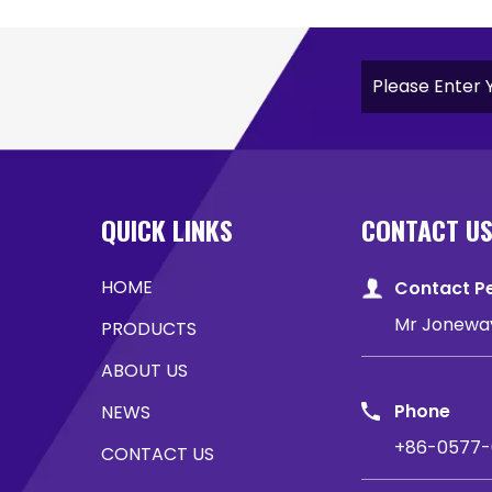
QUICK LINKS
CONTACT U
HOME
Contact P
Mr Jonewa
PRODUCTS
ABOUT US
Phone
NEWS
+86-0577-
CONTACT US