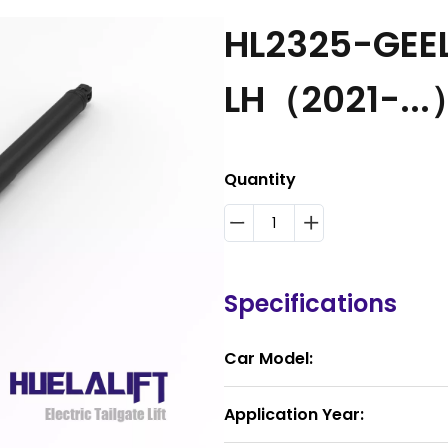
HL2325-GEEL
LH（2021-...
Quantity
Specifications
Car Model:
Application Year: