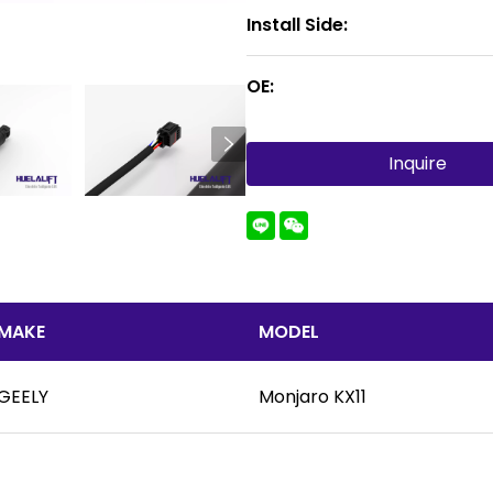
Install Side:
OE:
Inquire
MAKE
MODEL
GEELY
Monjaro KX11