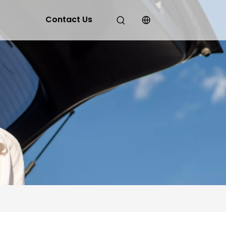
Contact Us