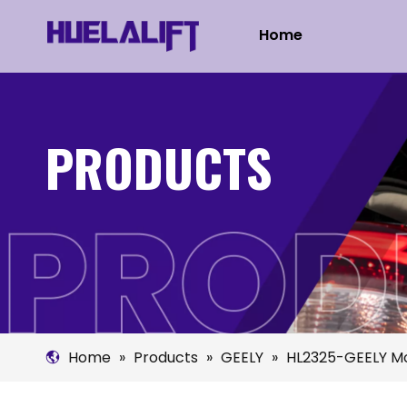
Home
PRODUCTS
Home
»
Products
»
GEELY
»
HL2325-GEELY Mo