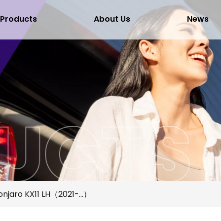
Products
About Us
News
njaro KX11 LH（2021-...）