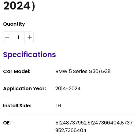
2024）
Quantity
Specifications
Car Model:
BMW 5 Series G30/G38
Application Year:
2014-2024
Install Side:
LH
OE:
51248737952,51247366404,8737
952,7366404