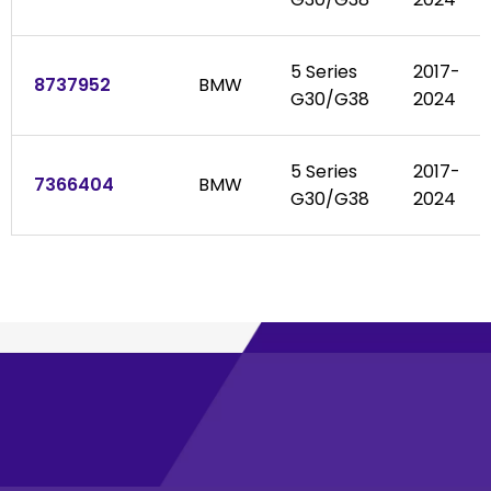
5 Series
2017-
8737952
BMW
G30/G38
2024
5 Series
2017-
7366404
BMW
G30/G38
2024