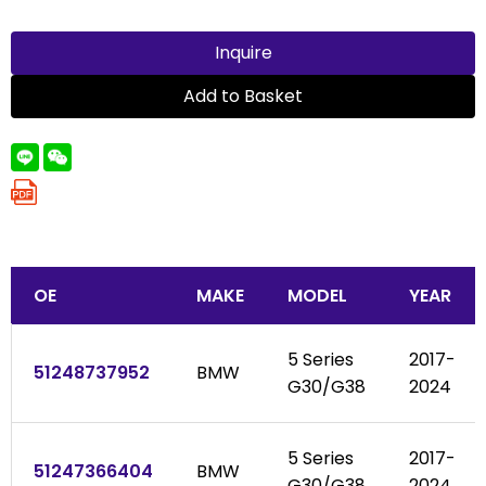
Inquire
Add to Basket
OE
MAKE
MODEL
YEAR
5 Series
2017-
51248737952
BMW
G30/G38
2024
5 Series
2017-
51247366404
BMW
G30/G38
2024