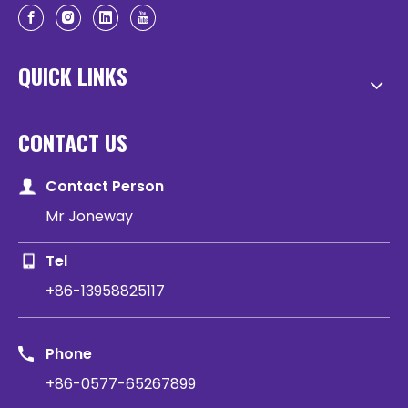
QUICK LINKS
CONTACT US
Contact Person
Mr Joneway
Tel
+86-13958825117
Phone
+86-0577-65267899