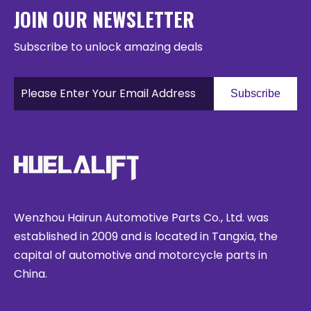
JOIN OUR NEWSLETTER
Subscribe to unlock amazing deals
Subscribe
Wenzhou Hairun Automotive Parts Co., Ltd. was
established in 2009 and is located in Tangxia, the
capital of automotive and motorcycle parts in
China.