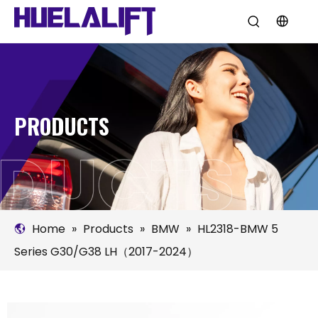
PRODUCTS
Home
»
Products
»
BMW
»
HL2318-BMW 5
Series G30/G38 LH（2017-2024）