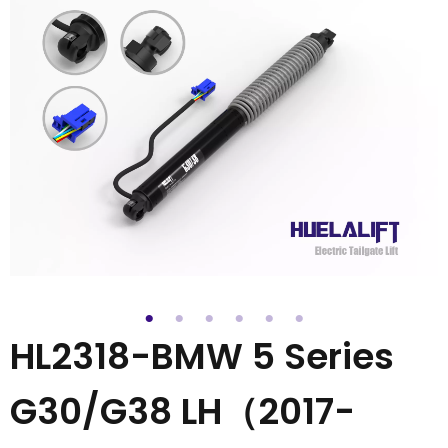
HL2318-BMW 5 Series
G30/G38 LH（2017-