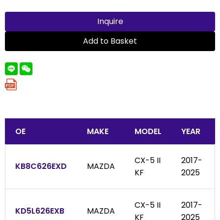
Inquire
Add to Basket
OE
MAKE
MODEL
YEAR
CX-5 II
2017-
KB8C626EXD
MAZDA
KF
2025
CX-5 II
2017-
KD5L626EXB
MAZDA
KF
2025