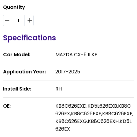
Quantity
Specifications
Car Model:
MAZDA CX-5 II KF
Application Year:
2017-2025
Install Side:
RH
OE:
KB8C626EXD,KD5L626EXB,KB8C
626EX,KB8C626EXE,KB8C626EXF,
KB8C626EXG,KB8C626EXH,KD5L
626EX