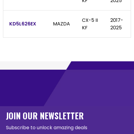
KF
2025
CX-5 II
2017-
KD5L626EX
MAZDA
KF
2025
JOIN OUR NEWSLETTER
Subscribe to unlock amazing deals