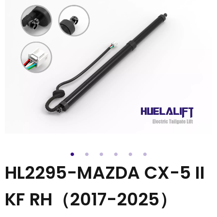
HL2295-MAZDA CX-5 II
KF RH（2017-2025）