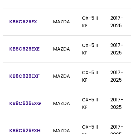
CX-5 II
2017-
KB8C626EX
MAZDA
KF
2025
CX-5 II
2017-
KB8C626EXE
MAZDA
KF
2025
CX-5 II
2017-
KB8C626EXF
MAZDA
KF
2025
CX-5 II
2017-
KB8C626EXG
MAZDA
KF
2025
CX-5 II
2017-
KB8C626EXH
MAZDA