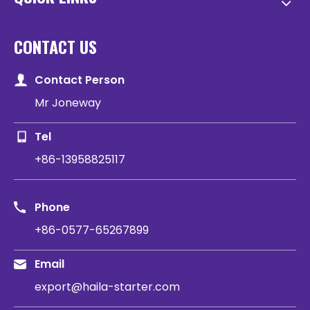
CONTACT US
Contact Person
Mr Joneway
Tel
+86-13958825117
Phone
+86-0577-65267899
Email
export@haila-starter.com