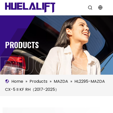
PRODUCTS
Home
»
Products
»
MAZDA
»
HL2295-MAZDA
CX-5 II KF RH（2017-2025）