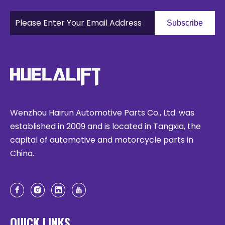
Subscribe
Wenzhou Hairun Automotive Parts Co., Ltd. was
established in 2009 and is located in Tangxia, the
capital of automotive and motorcycle parts in
China.
QUICK LINKS