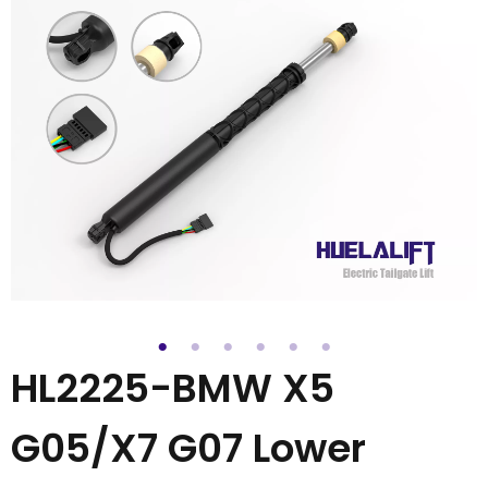
HL2225-BMW X5
G05/X7 G07 Lower