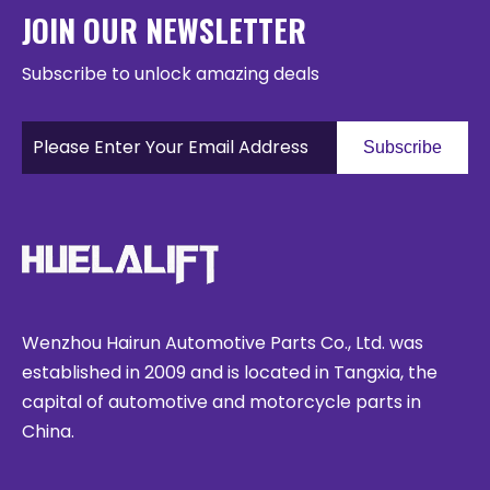
JOIN OUR NEWSLETTER
Subscribe to unlock amazing deals
Subscribe
Wenzhou Hairun Automotive Parts Co., Ltd. was
established in 2009 and is located in Tangxia, the
capital of automotive and motorcycle parts in
China.