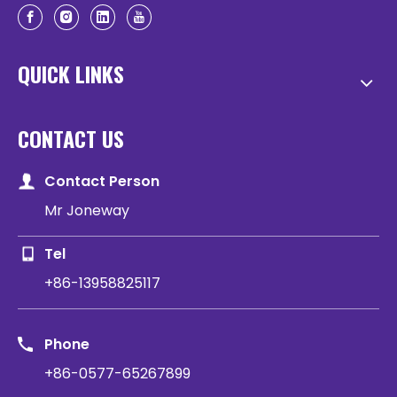
QUICK LINKS
CONTACT US
Contact Person
Mr Joneway
Tel
+86-13958825117
Phone
+86-0577-65267899