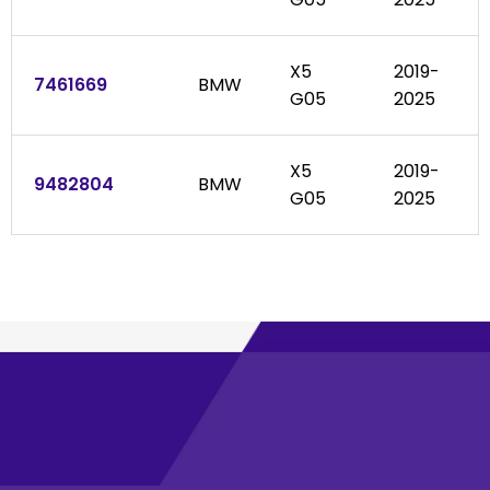
X5
2019-
7461669
BMW
G05
2025
X5
2019-
9482804
BMW
G05
2025