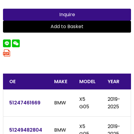
Inquire
Add to Basket
OE
MAKE
MODEL
YEAR
X5
2019-
51247461669
BMW
G05
2025
X5
2019-
51249482804
BMW
G05
2025