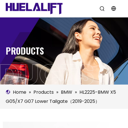
PRODUCTS
Home
»
Products
»
BMW
»
HL2225-BMW X5
G05/X7 G07 Lower Tailgate（2019-2025）