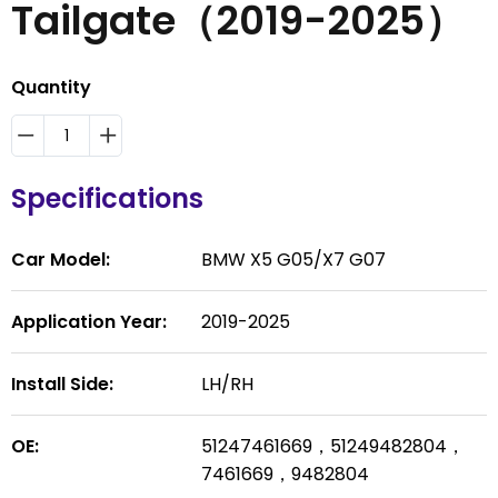
Tailgate（2019-2025）
Quantity
Specifications
Car Model:
BMW X5 G05/X7 G07
Application Year:
2019-2025
Install Side:
LH/RH
OE:
51247461669，51249482804，
7461669，9482804