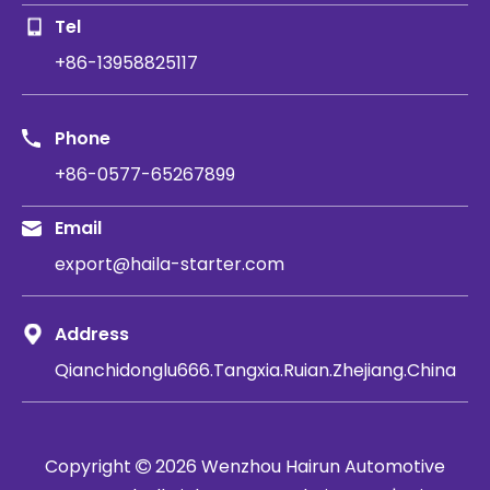
Tel
+86-13958825117
Phone
+86-0577-65267899
Email
export@haila-starter.com
Address
Qianchidonglu666.Tangxia.Ruian.Zhejiang.China
Copyright
2026
​​​​​​​ Wenzhou Hairun Automotive
