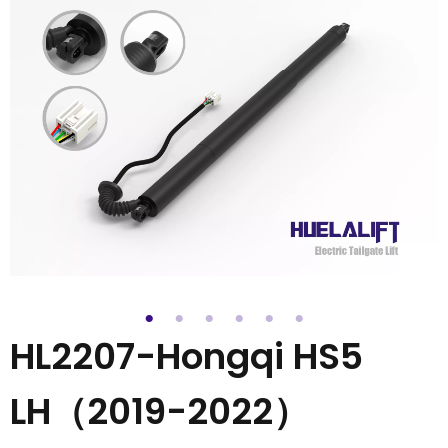
HL2207-Hongqi HS5
LH（2019-2022）