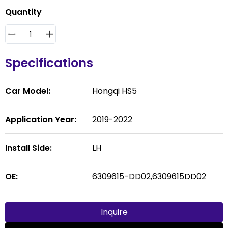
Quantity
Specifications
Car Model:
Hongqi HS5
Application Year:
2019-2022
Install Side:
LH
OE:
6309615-DD02,6309615DD02
Inquire