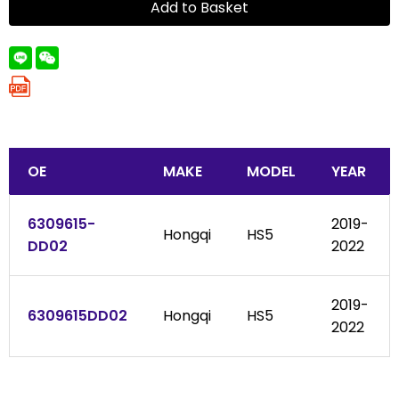
Add to Basket
OE
MAKE
MODEL
YEAR
6309615-
2019-
Hongqi
HS5
DD02
2022
2019-
6309615DD02
Hongqi
HS5
2022