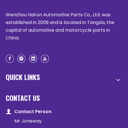
Wenzhou Hairun Automotive Parts Co., Ltd. was
established in 2009 and is located in Tangxia, the
capital of automotive and motorcycle parts in
China.
QUICK LINKS
CONTACT US
Contact Person
Mr Joneway