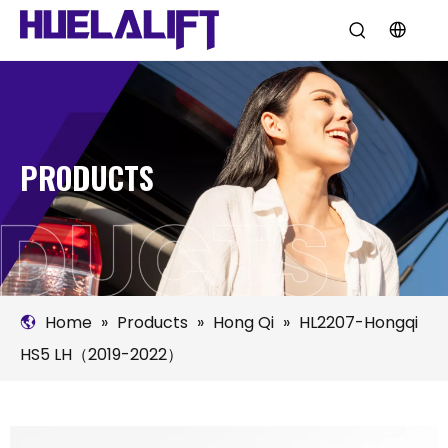
PRODUCTS
Home
»
Products
»
Hong Qi
»
HL2207-Hongqi
HS5 LH（2019-2022）