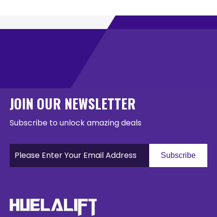
JOIN OUR NEWSLETTER
Subscribe to unlock amazing deals
Subscribe