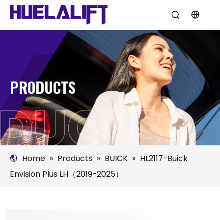
PRODUCTS
Home
»
Products
»
BUICK
»
HL2117-Buick
Envision Plus LH（2019-2025）