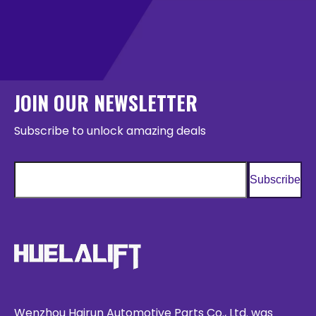
JOIN OUR NEWSLETTER
Subscribe to unlock amazing deals
Subscribe
Wenzhou Hairun Automotive Parts Co., Ltd. was