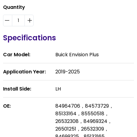
Quantity
Specifications
Car Model:
Buick Envision Plus
Application Year:
2019-2025
Install Side:
LH
OE:
84964706，84573729，
85133164，85550518，
26532308，84969324，
26501251，26532309，
84699325，85133165