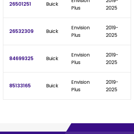
Envision
2019-
26501251
Buick
Plus
2025
Envision
2019-
26532309
Buick
Plus
2025
Envision
2019-
84699325
Buick
Plus
2025
Envision
2019-
85133165
Buick
Plus
2025