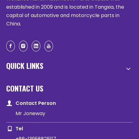
established in 2009 and is located in Tangxia, the
capital of automotive and motorcycle parts in
China.
QUICK LINKS
CONTACT US
Contact Person
Mr Joneway
Tel
+86-13958825117