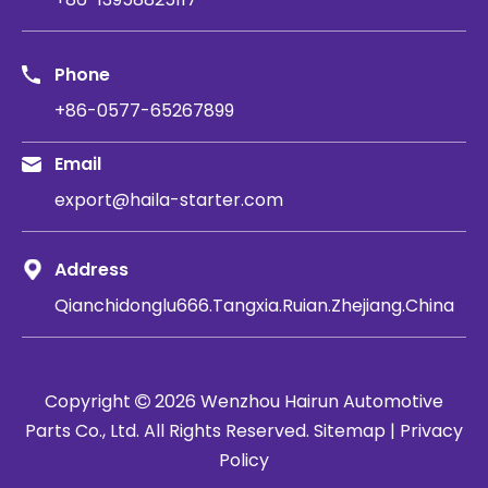
Phone
+86-0577-65267899
Email
export@haila-starter.com
Address
Qianchidonglu666.Tangxia.Ruian.Zhejiang.China
Copyright
2026
​​​​​​​ Wenzhou Hairun Automotive

Parts Co., Ltd. All Rights Reserved.
Sitemap
|
Privacy
Policy