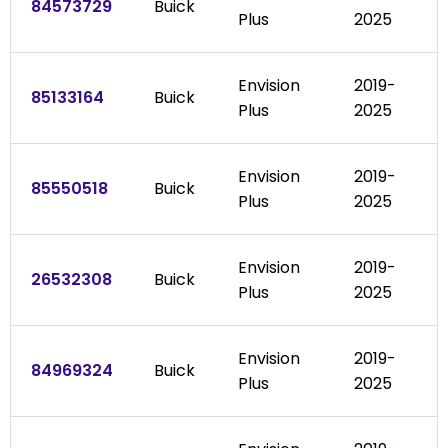
84573729
Buick
Plus
2025
Envision
2019-
85133164
Buick
Plus
2025
Envision
2019-
85550518
Buick
Plus
2025
Envision
2019-
26532308
Buick
Plus
2025
Envision
2019-
84969324
Buick
Plus
2025