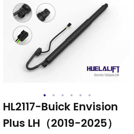
HL2117-Buick Envision
Plus LH（2019-2025）