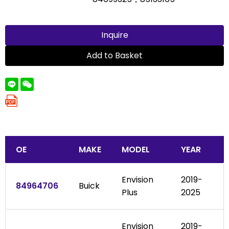
Inquire
Add to Basket
OE
MAKE
MODEL
YEAR
Envision
2019-
84964706
Buick
Plus
2025
Envision
2019-