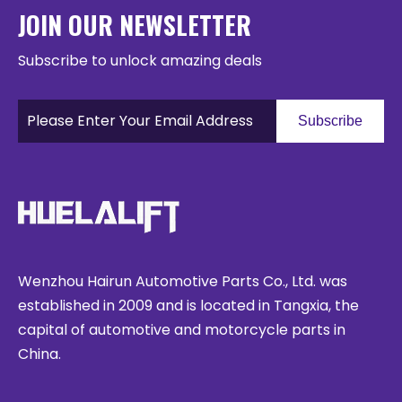
JOIN OUR NEWSLETTER
Subscribe to unlock amazing deals
Subscribe
Wenzhou Hairun Automotive Parts Co., Ltd. was
established in 2009 and is located in Tangxia, the
capital of automotive and motorcycle parts in
China.