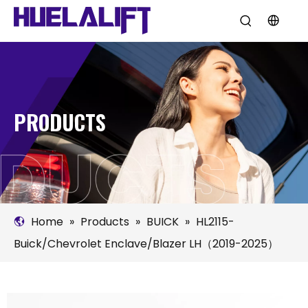
PRODUCTS
Home
»
Products
»
BUICK
»
HL2115-
Buick/Chevrolet Enclave/Blazer LH（2019-2025）