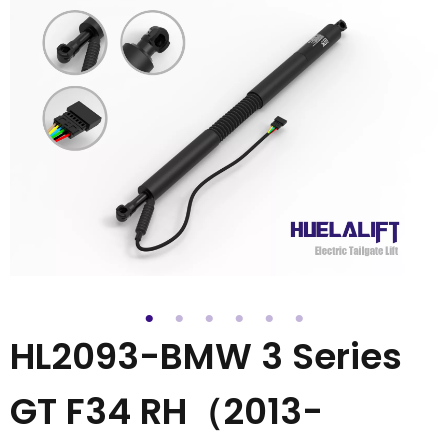
HL2093-BMW 3 Series
GT F34 RH（2013-