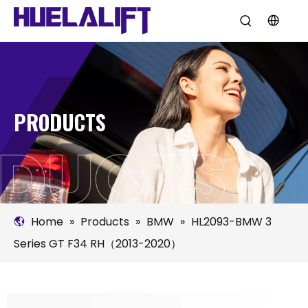
PRODUCTS
Home
»
Products
»
BMW
»
HL2093-BMW 3
Series GT F34 RH（2013-2020）