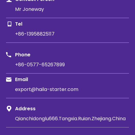
Mr Joneway
Tel
+86-13958825117
Phone
+86-0577-65267899
Email
export@haila-starter.com
Address
Qianchidonglu666.Tangxia.Ruian.Zhejiang.China