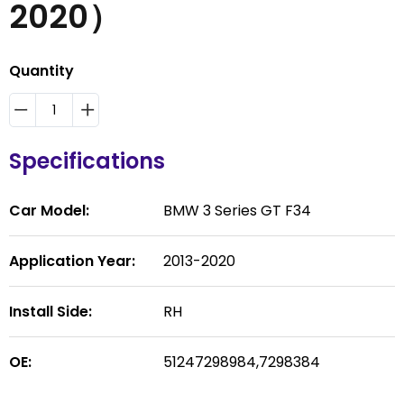
2020）
Quantity
Specifications
Car Model:
BMW 3 Series GT F34
Application Year:
2013-2020
Install Side:
RH
OE:
51247298984,7298384