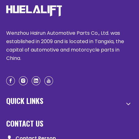
Wenzhou Hairun Automotive Parts Co., Ltd. was
established in 2009 and is located in Tangxia, the
capital of automotive and motorcycle parts in
China.
QUICK LINKS
CONTACT US
Contact Person