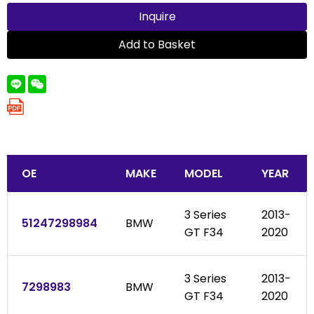
Inquire
Add to Basket
OE
MAKE
MODEL
YEAR
3 Series
2013-
51247298984
BMW
GT F34
2020
3 Series
2013-
7298983
BMW
GT F34
2020