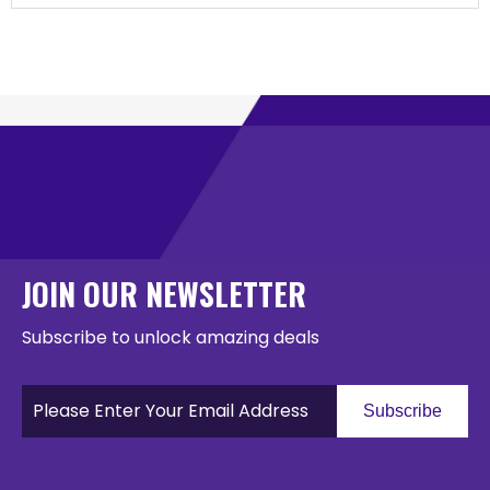
JOIN OUR NEWSLETTER
Subscribe to unlock amazing deals
Subscribe