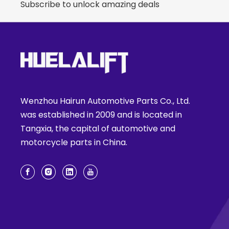
Subscribe to unlock amazing deals
Wenzhou Hairun Automotive Parts Co., Ltd.
was established in 2009 and is located in
Tangxia, the capital of automotive and
motorcycle parts in China.