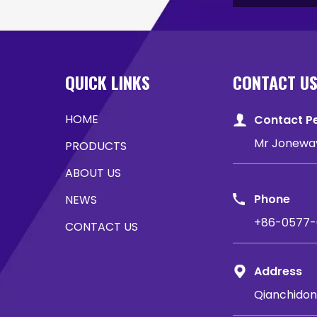
QUICK LINKS
CONTACT U
HOME
Contact P
Mr Jonewa
PRODUCTS
ABOUT US
Phone
NEWS
+86-0577-
CONTACT US
Address
Qianchidon