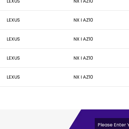
LEXUS
NX I AZ10
LEXUS
NX I AZ10
LEXUS
NX I AZ10
LEXUS
NX I AZ10
LEXUS
NX I AZ10