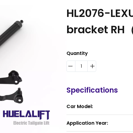
HL2076-LEXUS
bracket RH
Quantity
Specifications
Car Model:
Application Year: