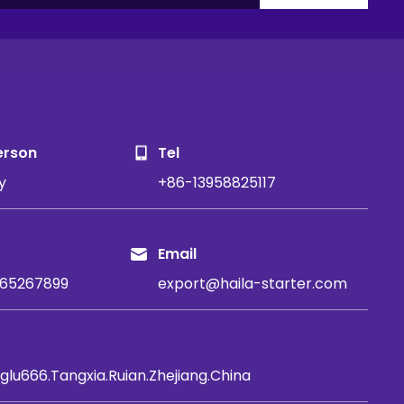
S
erson
Tel
y
+86-13958825117
Email
65267899
export@haila-starter.com
glu666.Tangxia.Ruian.Zhejiang.China