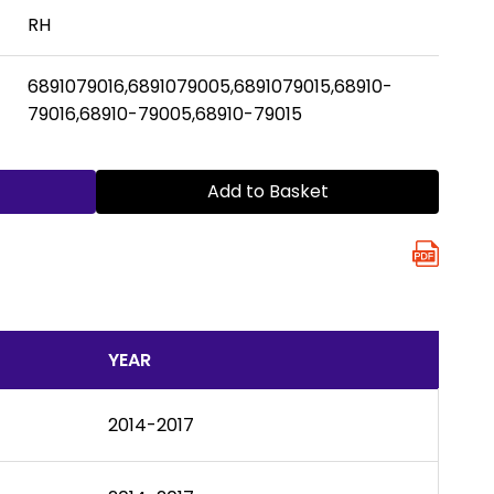
RH
6891079016,6891079005,6891079015,68910-
79016,68910-79005,68910-79015
Add to Basket
YEAR
2014-2017