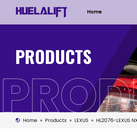
Home
PRODUCTS
Home
»
Products
»
LEXUS
»
HL2076-LEXUS NX