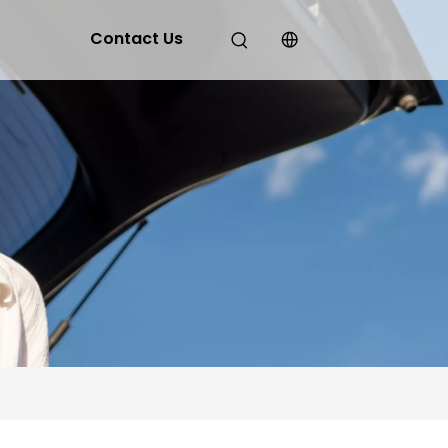
Contact Us