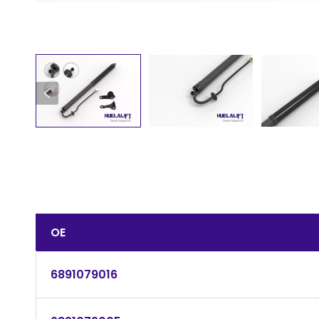
OE
6891079016