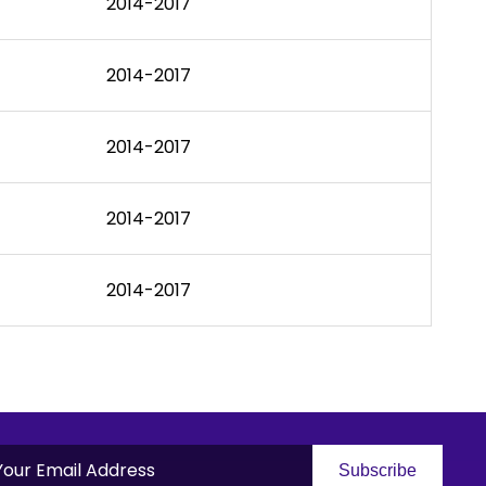
2014-2017
2014-2017
2014-2017
2014-2017
2014-2017
Subscribe