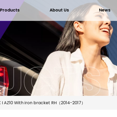
Products
About Us
News
 I AZ10 With iron bracket RH（2014-2017）