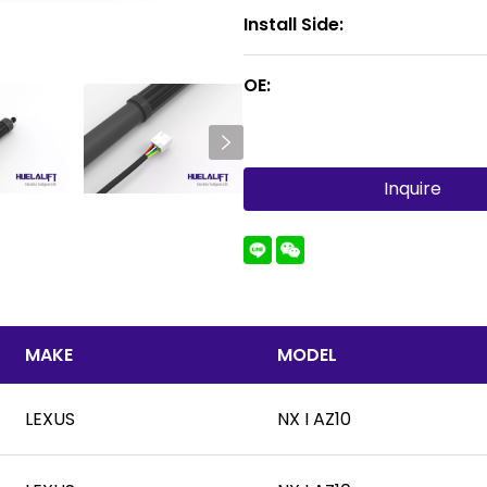
Install Side:
OE:
Inquire
MAKE
MODEL
LEXUS
NX I AZ10