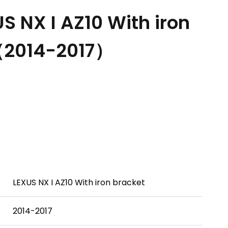
 NX I AZ10 With iron
（2014-2017）
LEXUS NX I AZ10 With iron bracket
2014-2017