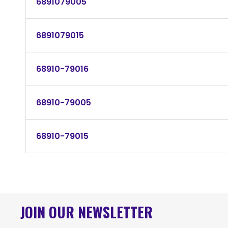
6891079005
6891079015
68910-79016
68910-79005
68910-79015
JOIN OUR NEWSLETTER