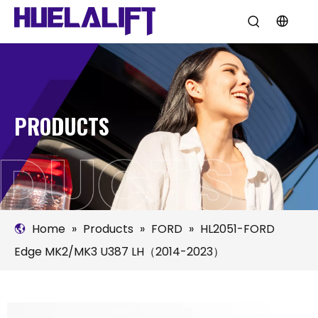
PRODUCTS
Home
»
Products
»
FORD
»
HL2051-FORD
Edge MK2/MK3 U387 LH（2014-2023）