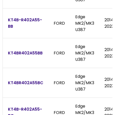
Edge
KT4B-R402A55-
2014
FORD
MK2/MK3
BB
2023
U387
Edge
2014
KT4BR402A55BB
FORD
MK2/MK3
2023
U387
Edge
2014
KT4BR402A55BC
FORD
MK2/MK3
2023
U387
Edge
KT4B-R402A55-
2014
FORD
MK2/MK3