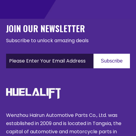
JOIN OUR NEWSLETTER
Subscribe to unlock amazing deals
Subscribe
Wenzhou Hairun Automotive Parts Co., Ltd. was
established in 2009 and is located in Tangxia, the
capital of automotive and motorcycle parts in