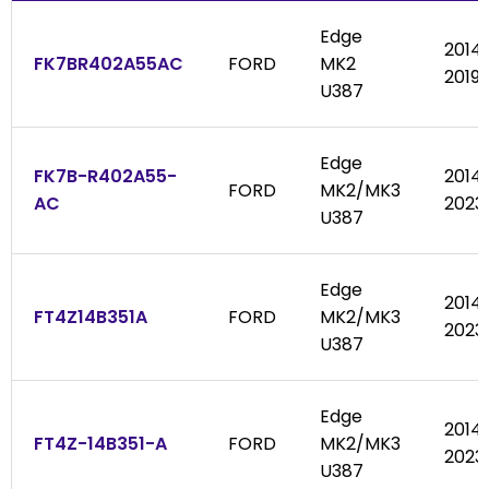
Edge
2014
FK7BR402A55AC
FORD
MK2
2019
U387
Edge
FK7B-R402A55-
2014
FORD
MK2/MK3
AC
2023
U387
Edge
2014
FT4Z14B351A
FORD
MK2/MK3
2023
U387
Edge
2014
FT4Z-14B351-A
FORD
MK2/MK3
2023
U387