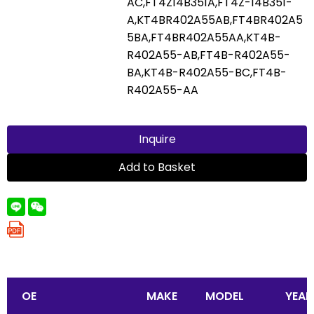
AC,FT4Z14B351A,FT4Z-14B351-
A,KT4BR402A55AB,FT4BR402A5
5BA,FT4BR402A55AA,KT4B-
R402A55-AB,FT4B-R402A55-
BA,KT4B-R402A55-BC,FT4B-
R402A55-AA
Inquire
Add to Basket
OE
MAKE
MODEL
YEAR