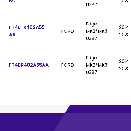
BC
2023
U387
Edge
FT4B-R402A55-
2014
FORD
MK2/MK3
AA
2023
U387
Edge
2014
FT4BR402A55AA
FORD
MK2/MK3
2023
U387