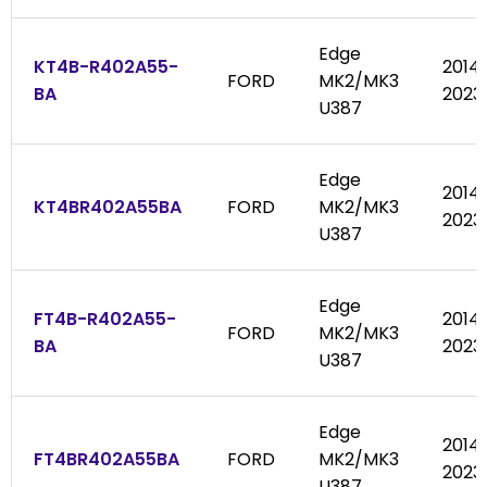
Edge
KT4B-R402A55-
2014
FORD
MK2/MK3
BA
2023
U387
Edge
2014
KT4BR402A55BA
FORD
MK2/MK3
2023
U387
Edge
FT4B-R402A55-
2014
FORD
MK2/MK3
BA
2023
U387
Edge
2014
FT4BR402A55BA
FORD
MK2/MK3
2023
U387