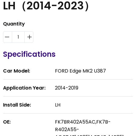
LH（2014-2023）
Quantity
Specifications
Car Model:
FORD Edge MK2 U387
Application Year:
2014-2019
Install Side:
LH
OE:
FK7BR402A55AC,FK7B-
R402A55-