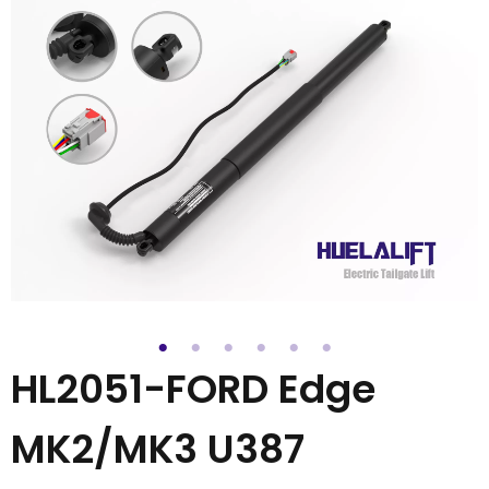
HL2051-FORD Edge
MK2/MK3 U387