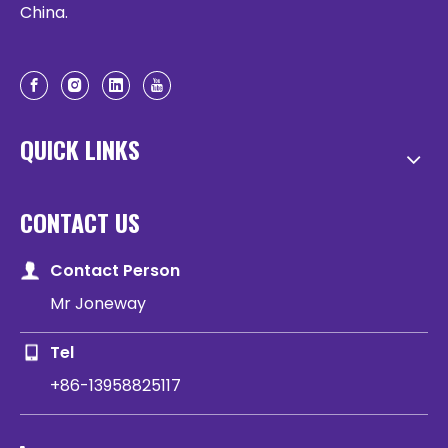
China.
QUICK LINKS
CONTACT US
Contact Person
Mr Joneway
Tel
+86-13958825117