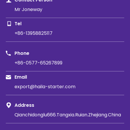
Mr Joneway
Tel
+86-13958825117
Phone
+86-0577-65267899
Email
export@haila-starter.com
Address
Qianchidonglu666.Tangxia.Ruian.Zhejiang.China