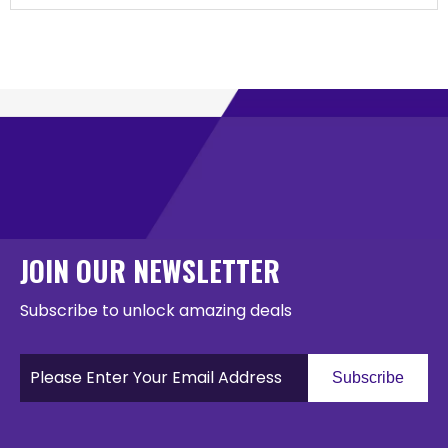
JOIN OUR NEWSLETTER
Subscribe to unlock amazing deals
Subscribe