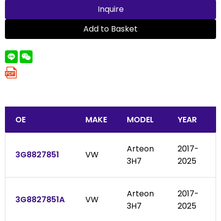
Inquire
Add to Basket
OE
MAKE
MODEL
YEAR
Arteon
2017-
3G8827851
VW
3H7
2025
Arteon
2017-
3G8827851A
VW
3H7
2025