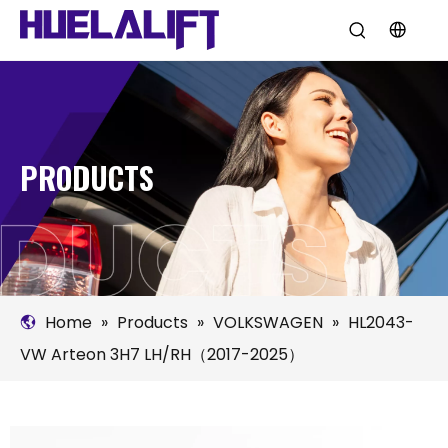
PRODUCTS
Home
»
Products
»
VOLKSWAGEN
»
HL2043-
VW Arteon 3H7 LH/RH（2017-2025）