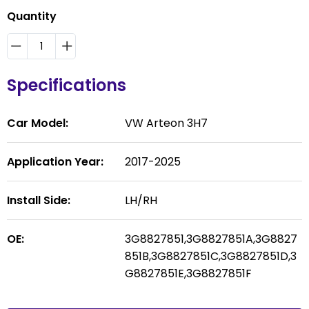
Quantity
Specifications
Car Model:
VW Arteon 3H7
Application Year:
2017-2025
Install Side:
LH/RH
OE:
3G8827851,3G8827851A,3G8827
851B,3G8827851C,3G8827851D,3
G8827851E,3G8827851F