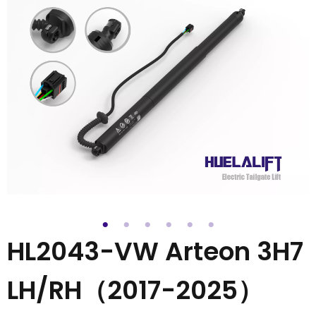
HL2043-VW Arteon 3H7
LH/RH（2017-2025）