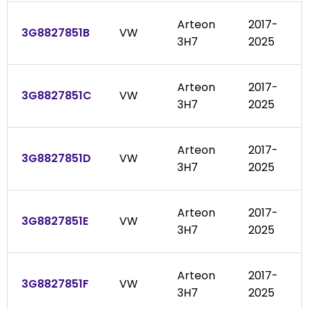
Arteon
2017-
3G8827851B
VW
3H7
2025
Arteon
2017-
3G8827851C
VW
3H7
2025
Arteon
2017-
3G8827851D
VW
3H7
2025
Arteon
2017-
3G8827851E
VW
3H7
2025
Arteon
2017-
3G8827851F
VW
3H7
2025