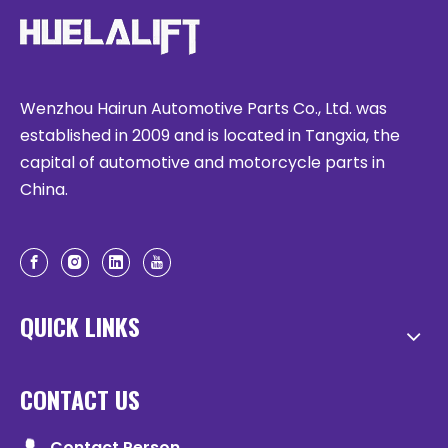
Wenzhou Hairun Automotive Parts Co., Ltd. was
established in 2009 and is located in Tangxia, the
capital of automotive and motorcycle parts in
China.
QUICK LINKS
CONTACT US
Contact Person