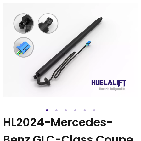
HL2024-Mercedes-
Benz GLC-Class Coupe