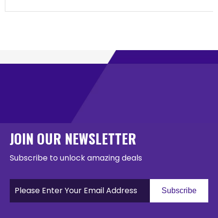
JOIN OUR NEWSLETTER
Subscribe to unlock amazing deals
Subscribe