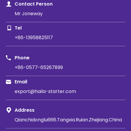
Contact Person
Mr Joneway
Tel
+86-13958825117
Phone
+86-0577-65267899
Email
export@haila-starter.com
Address
Qianchidonglu666.Tangxia.Ruian.Zhejiang.China