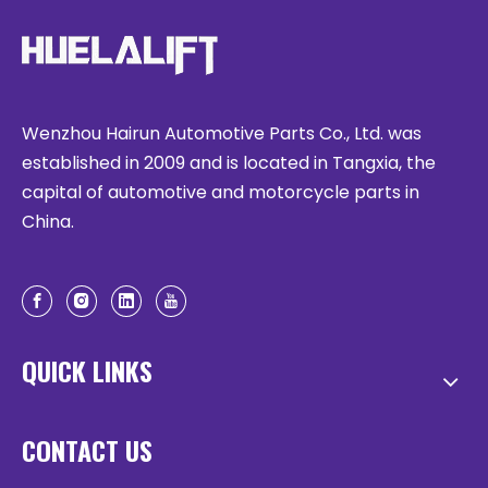
Wenzhou Hairun Automotive Parts Co., Ltd. was
established in 2009 and is located in Tangxia, the
capital of automotive and motorcycle parts in
China.
QUICK LINKS
CONTACT US