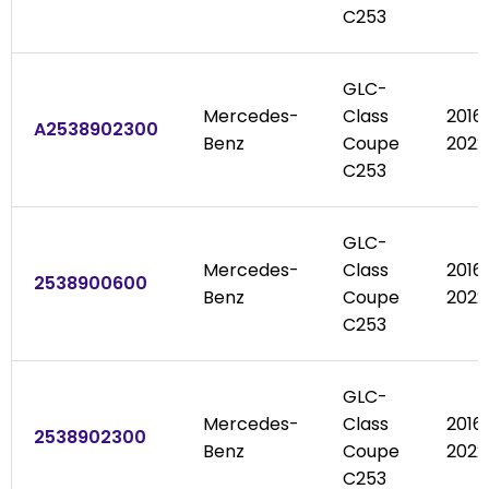
C253
GLC-
Mercedes-
Class
2016
A2538902300
Benz
Coupe
2022
C253
GLC-
Mercedes-
Class
2016
2538900600
Benz
Coupe
2022
C253
GLC-
Mercedes-
Class
2016
2538902300
Benz
Coupe
2022
C253