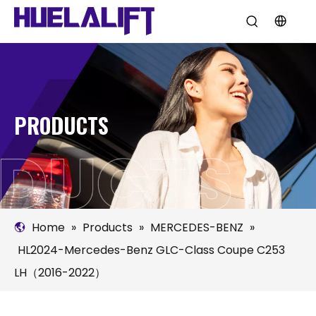
PRODUCTS
Home
»
Products
»
MERCEDES-BENZ
»
HL2024-Mercedes-Benz GLC-Class Coupe C253
LH（2016-2022）