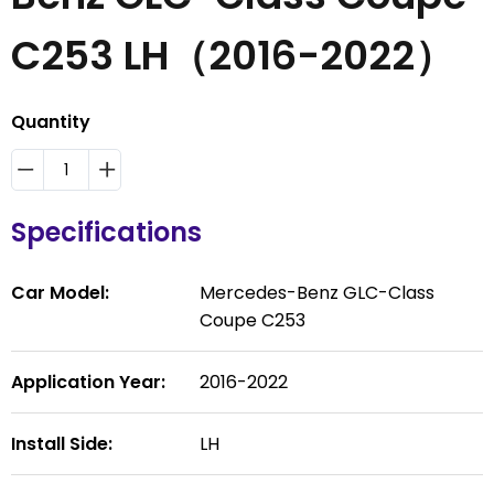
C253 LH（2016-2022）
Quantity
Specifications
Car Model:
Mercedes-Benz GLC-Class
Coupe C253
Application Year:
2016-2022
Install Side:
LH