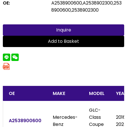
OE:
A2538900600,A2538902300,253
8900600,2538902300
Inquire
Add to Basket
OE
MAKE
MODEL
YEAR
GLC-
Mercedes-
Class
2016
A2538900600
Benz
Coupe
2022