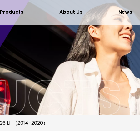
Products
About Us
News
F26 LH（2014-2020）