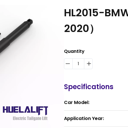
HL2015-BMW
2020）
Quantity
Specifications
Car Model:
Application Year: