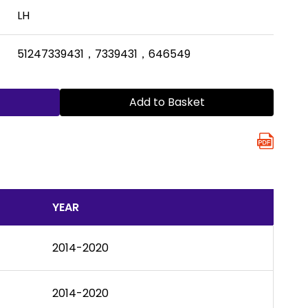
LH
51247339431，7339431，646549
Add to Basket
YEAR
2014-2020
2014-2020